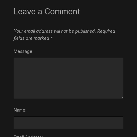
Leave a Comment
Your email address will not be published.
Required
fields are marked
*
Message:
Name: