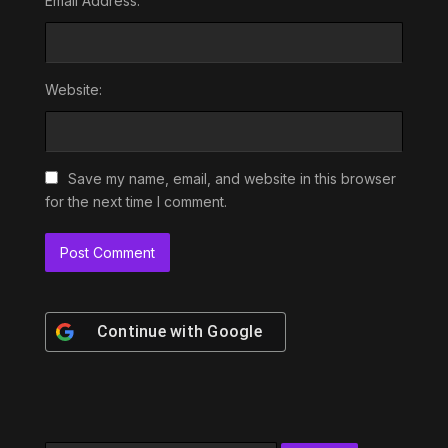
Email Address:
Website:
Save my name, email, and website in this browser
for the next time I comment.
Continue with
Google