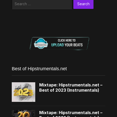
Search
for:
Best of Hipstrumentals.net
Mixtape: Hipstrumentals.net –
Best of 2023 (Instrumentals)
Mixtape: Hipstrumentals.net –