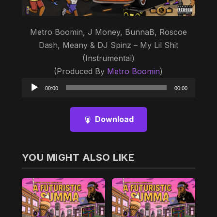
Metro Boomin, J Money, BunnaB, Roscoe
Dash, Meany & DJ Spinz – My Lil Shit
(Instrumental)
(Produced By
Metro Boomin
)
Audio
00:00
00:00
Player
Download
YOU MIGHT ALSO LIKE