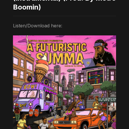
Boomin)
Listen/Download here: