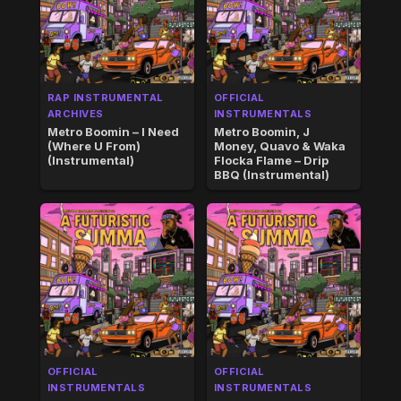
RAP INSTRUMENTAL
OFFICIAL
ARCHIVES
INSTRUMENTALS
Metro Boomin – I Need
Metro Boomin, J
(Where U From)
Money, Quavo & Waka
(Instrumental)
Flocka Flame – Drip
BBQ (Instrumental)
OFFICIAL
OFFICIAL
INSTRUMENTALS
INSTRUMENTALS