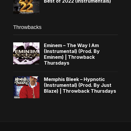
Best of 2022 (Instrumentals)
Throwbacks
Eminem – The Way I Am
(Instrumental) (Prod. By
Eminem) | Throwback
Thursdays
Memphis Bleek – Hypnotic
(Instrumental) (Prod. By Just
Blaze) | Throwback Thursdays