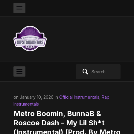
Search
for:
on January 10, 2026 in
Official Instrumentals
,
Rap
Instrumentals
Metro Boomin, BunnaB &
Roscoe Dash – My Lil Sh*t
(Instrumental) (Prod. By Metro