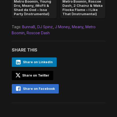
Metro Boomin, Young
Metro Boomin, Roscoe
Dro, Meany, iMcFli &
Dash, 2 Chainz & Waka
Shad da God – Issa
Flocka Flame – I Like
Party (Instrumental)
That (Instrumental)
Tags:
BunnaB
,
DJ Spinz
,
J Money
,
Meany
,
Metro
Boomin
,
Roscoe Dash
SHARE THIS
Share on LinkedIn
Share on Twitter
Share on Facebook