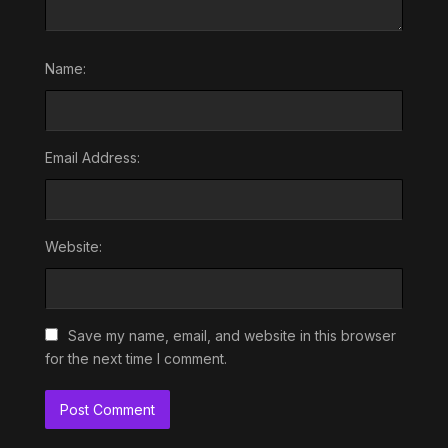
Name:
Email Address:
Website:
Save my name, email, and website in this browser
for the next time I comment.