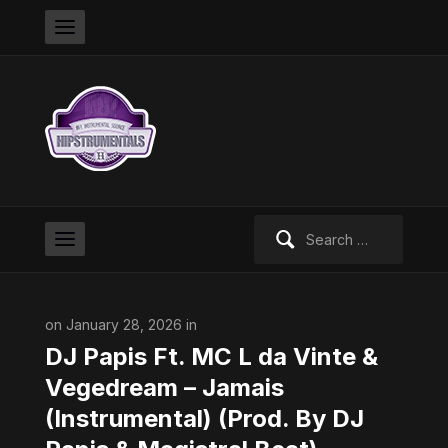
Search
for:
on January 28, 2026 in
DJ Papis Ft. MC L da Vinte &
Vegedream – Jamais
(Instrumental) (Prod. By DJ