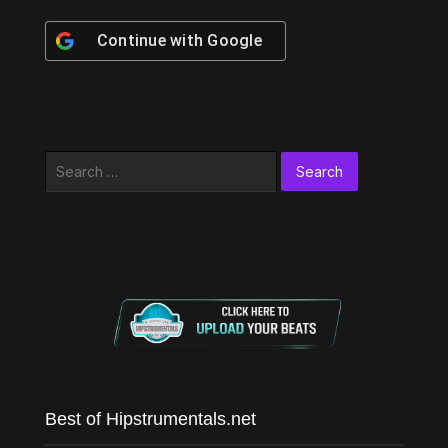
Continue with
Google
Search
for:
Best of Hipstrumentals.net