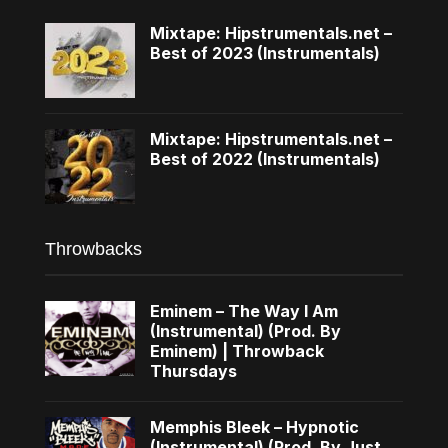
Mixtape: Hipstrumentals.net –
Best of 2023 (Instrumentals)
Mixtape: Hipstrumentals.net –
Best of 2022 (Instrumentals)
Throwbacks
Eminem – The Way I Am
(Instrumental) (Prod. By
Eminem) | Throwback
Thursdays
Memphis Bleek – Hypnotic
(Instrumental) (Prod. By Just