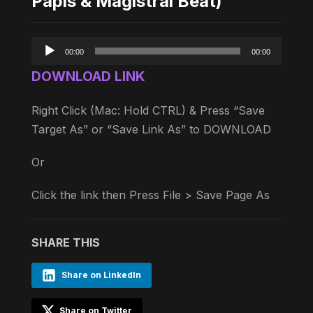
Papis & Magistral Beat)
Audio
00:00
00:00
Player
DOWNLOAD LINK
Right Click (Mac: Hold CTRL) & Press “Save
Target As” or “Save Link As” to DOWNLOAD
Or
Click the link then Press File > Save Page As
SHARE THIS
Share on LinkedIn
Share on Twitter