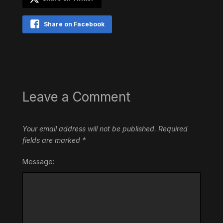
Share on Facebook
Leave a Comment
Your email address will not be published.
Required
fields are marked
*
Message: