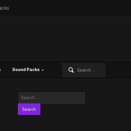
acks
Search
s
Sound Packs
for:
Search
for: