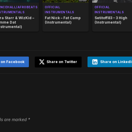
NCEHALL/AFROBEATS
OFFICIAL
OFFICIAL
STRUMENTALS
INSTRUMENTALS
INSTRUMENTALS
ra Starr & WizKid –
Fat Nick – Fat Camp
Setitoff83 – 3 High
mme Dat
(Instrumental)
(Instrumental)
nstrumental)
 on Facebook
Share on Twitter
Share on LinkedI
lds are marked
*