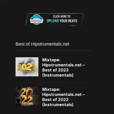
Best of Hipstrumentals.net
Mixtape:
Hipstrumentals.net –
Best of 2023
(Instrumentals)
Mixtape:
Hipstrumentals.net –
Best of 2022
(Instrumentals)