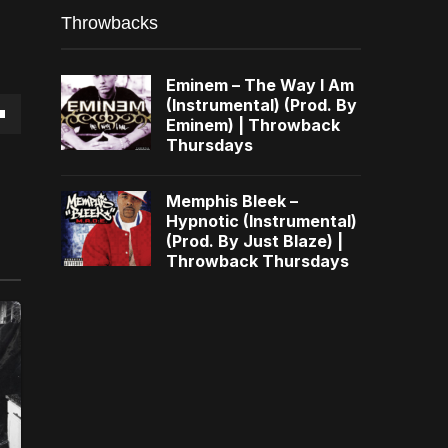
Throwbacks
Eminem – The Way I Am
(Instrumental) (Prod. By
Eminem) | Throwback
own
Thursdays
Memphis Bleek –
Hypnotic (Instrumental)
(Prod. By Just Blaze) |
se
Throwback Thursdays
ase
e.