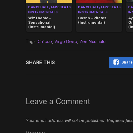
DANCEHALL/AFROBEATS
DANCEHALL/AFROBEATS
DA
INSTRUMENTALS
INSTRUMENTALS
IN
WizTheMc –
Cashh – Pilates
Ay
Sensational
(Instrumental)
Gi
(Instrumental)
(I
Tags:
Ch'cco
,
Virgo Deep
,
Zee Nxumalo
SHARE THIS
Share
Leave a Comment
Your email address will not be published.
Required fie