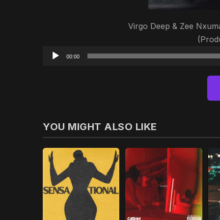
Virgo Deep & Zee Nxuma
(Prod
00:00
YOU MIGHT ALSO LIKE