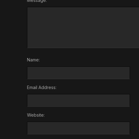
Message:
Name:
Email Address:
Website: