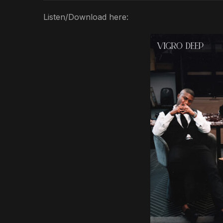
Listen/Download here: