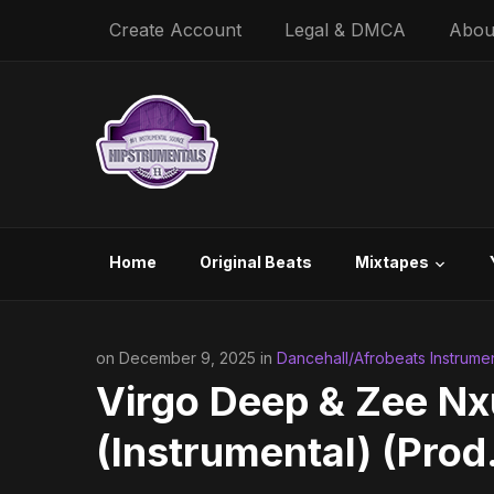
Create Account
Legal & DMCA
Abou
Home
Original Beats
Mixtapes
on December 9, 2025 in
Dancehall/Afrobeats Instrumen
Virgo Deep & Zee N
(Instrumental) (Prod