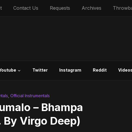
t
Contact Us
Requests
Archives
Throwb
Youtube
Twitter
Instagram
Reddit
Video
tals
,
Official Instrumentals
xumalo – Bhampa
. By Virgo Deep)