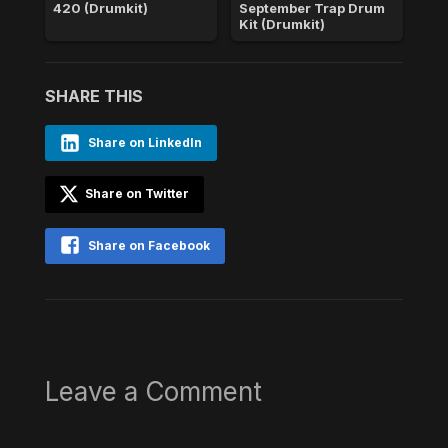
420 (Drumkit)
September Trap Drum
Kit (Drumkit)
SHARE THIS
Share on LinkedIn
Share on Twitter
Share on Facebook
Leave a Comment