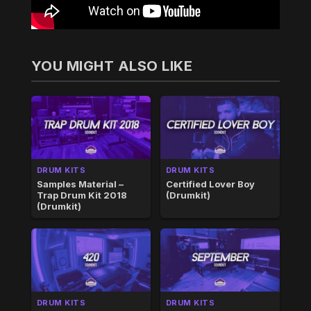
YOU MIGHT ALSO LIKE
DRUM KITS
DRUM KITS
Samples Material –
Certified Lover Boy
Trap Drum Kit 2018
(Drumkit)
(Drumkit)
DRUM KITS
DRUM KITS