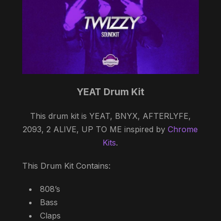
YEAT Drum Kit
This drum kit is YEAT, BNYX, AFTERLYFE,
2093, 2 ALIVE, UP TO ME inspired by
Chrome
Kits
.
This Drum Kit Contains:
808’s
Bass
Claps