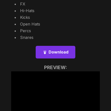
FX
Hi-Hats
Kicks
Open Hats
Percs
Snares
Download
PREVIEW: