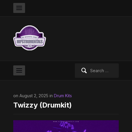
Search
for:
on August 2, 2025 in
Drum Kits
Twizzy (Drumkit)