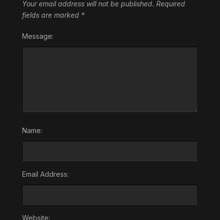
Your email address will not be published.
Required
fields are marked
*
Message:
Name:
Email Address:
Website: