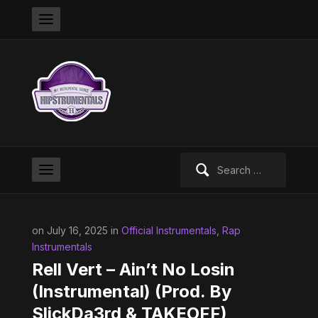
Search
for:
on July 16, 2025 in
Official Instrumentals
,
Rap
Instrumentals
Rell Vert – Ain’t No Losin
(Instrumental) (Prod. By
SlickDa3rd & TAKEOFF)