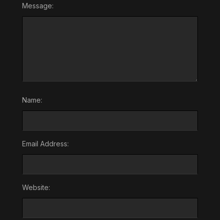
Message:
Name:
Email Address:
Website: