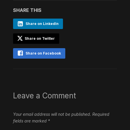
SHARE THIS
Share on LinkedIn
Share on Twitter
Share on Facebook
Leave a Comment
Your email address will not be published.
Required
fields are marked
*