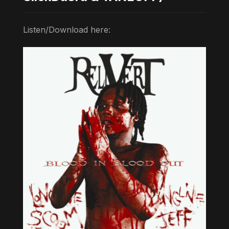
Listen/Download here: