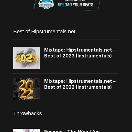
Best of Hipstrumentals.net
Mixtape: Hipstrumentals.net –
Best of 2023 (Instrumentals)
Mixtape: Hipstrumentals.net –
Best of 2022 (Instrumentals)
Throwbacks
Eminem – The Way I Am