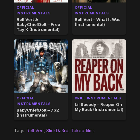
OFFICIAL
OFFICIAL
INSTRUMENTALS
INSTRUMENTALS
Rell Vert &
Rell Vert – What It Was
BabyChiefDoIt – Free
(Instrumental)
Tay K (Instrumental)
OFFICIAL
DRILL INSTRUMENTALS
INSTRUMENTALS
Lil Speedy – Reaper On
My Back (Instrumental)
BabyChiefDoIt – 762
(Instrumental)
Tags:
Rell Vert
,
SlickDa3rd
,
Takeoffilms