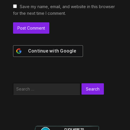
Save my name, email, and website in this browser
for the next time I comment.
Continue with
Google
Search
for: