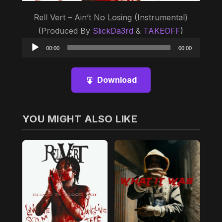
Rell Vert – Ain’t No Losing (Instrumental)
(Produced By
SlickDa3rd
&
TAKEOFF
)
Audio
00:00
00:00
Player
Download
YOU MIGHT ALSO LIKE