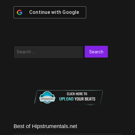
Continue with
Google
Search
for:
Best of Hipstrumentals.net