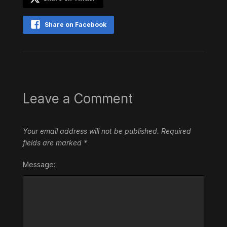
Share on Facebook
Leave a Comment
Your email address will not be published.
Required
fields are marked
*
Message: