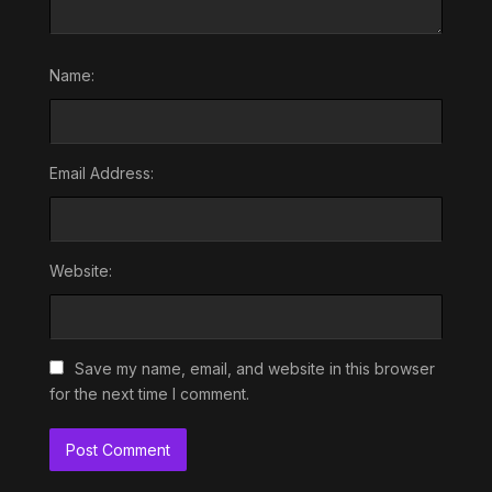
Name:
Email Address:
Website:
Save my name, email, and website in this browser
for the next time I comment.