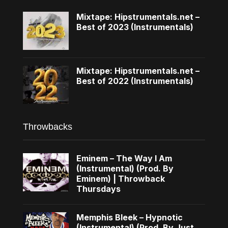
Mixtape: Hipstrumentals.net –
Best of 2023 (Instrumentals)
Mixtape: Hipstrumentals.net –
Best of 2022 (Instrumentals)
Throwbacks
Eminem – The Way I Am
(Instrumental) (Prod. By
Eminem) | Throwback
Thursdays
Memphis Bleek – Hypnotic
(Instrumental) (Prod. By Just