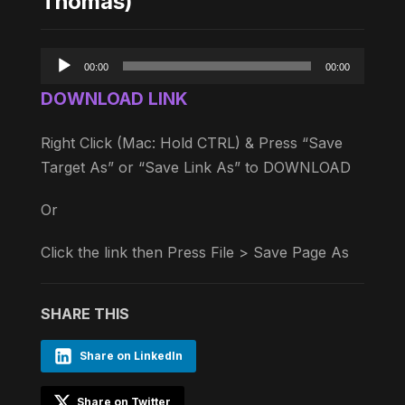
Thomas)
Audio
00:00
00:00
Player
DOWNLOAD LINK
Right Click (Mac: Hold CTRL) & Press “Save
Target As” or “Save Link As” to DOWNLOAD
Or
Click the link then Press File > Save Page As
SHARE THIS
Share on LinkedIn
Share on Twitter