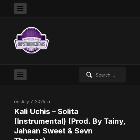
Search
for:
on July 7, 2025 in
Kali Uchis – Solita
(Instrumental) (Prod. By Tainy,
Jahaan Sweet & Sevn