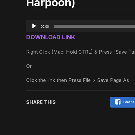
Harpoon)
Audio
00:00
Player
DOWNLOAD LINK
Right Click (Mac: Hold CTRL) & Press “Save 
Or
Click the link then Press File > Save Page As
SHARE THIS
Share