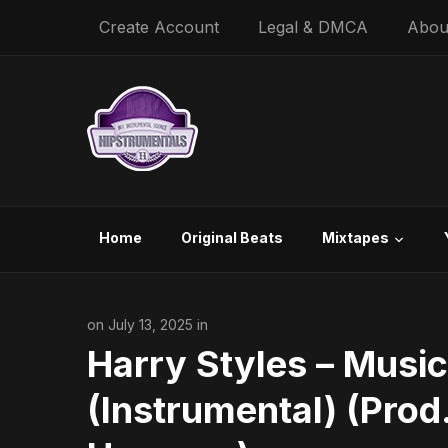
Create Account
Legal & DMCA
Abou
Home
Original Beats
Mixtapes
on July 13, 2025 in
Harry Styles – Music
(Instrumental) (Prod