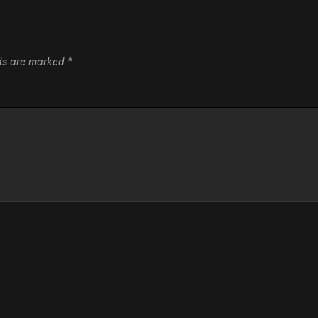
lds are marked
*