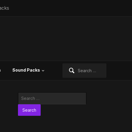
acks
Search
s
Sound Packs
for:
Search
for: