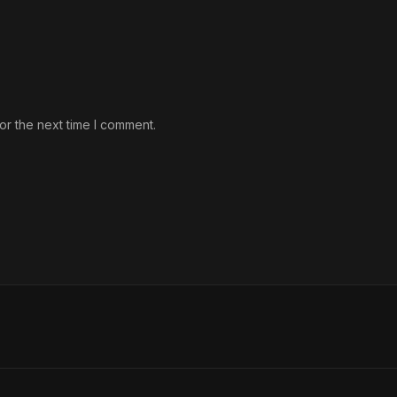
or the next time I comment.