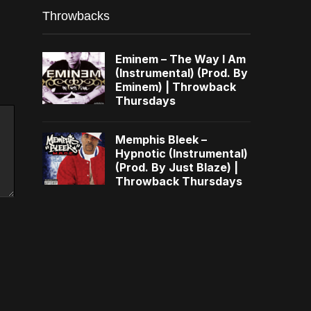
Throwbacks
Eminem – The Way I Am
(Instrumental) (Prod. By
Eminem) | Throwback
Thursdays
Memphis Bleek –
Hypnotic (Instrumental)
(Prod. By Just Blaze) |
Throwback Thursdays