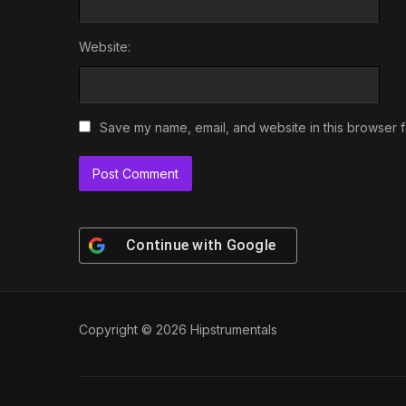
Website:
Save my name, email, and website in this browser f
Continue with
Google
Copyright © 2026 Hipstrumentals