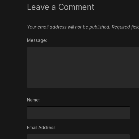
Leave a Comment
Your email address will not be published.
Required fie
Message:
Name:
Email Address: