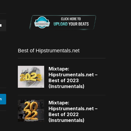
own
Best of Hipstrumentals.net
se
Mixtape:
Hipstrumentals.net –
ase
Best of 2023
(Instrumentals)
e.
n
Mixtape:
Hipstrumentals.net –
Best of 2022
(Instrumentals)