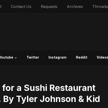
t
Contact Us
Requests
Archives
Throwb
Youtube
Twitter
Instagram
Reddit
Video
 for a Sushi Restaurant
. By Tyler Johnson & Kid