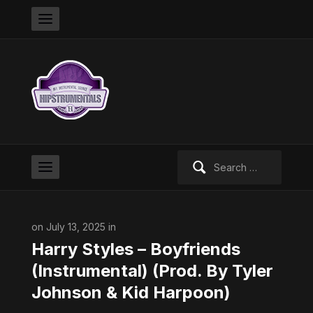
Search
for:
on July 13, 2025 in
Harry Styles – Boyfriends
(Instrumental) (Prod. By Tyler
Johnson & Kid Harpoon)