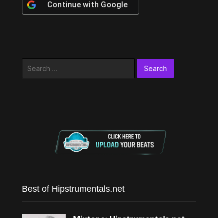
Continue with
Google
Search
for:
Best of Hipstrumentals.net