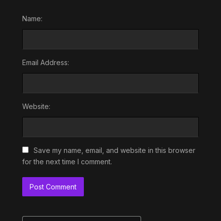
Name:
Email Address:
Website:
Save my name, email, and website in this browser
for the next time I comment.