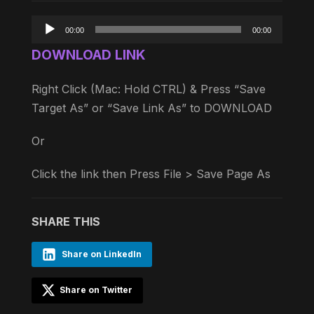
Audio
00:00
00:00
Player
DOWNLOAD LINK
Right Click (Mac: Hold CTRL) & Press “Save
Target As” or “Save Link As” to DOWNLOAD
Or
Click the link then Press File > Save Page As
SHARE THIS
Share on LinkedIn
Share on Twitter