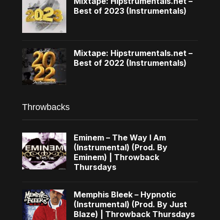
Mixtape: Hipstrumentals.net –
Best of 2023 (Instrumentals)
Mixtape: Hipstrumentals.net –
Best of 2022 (Instrumentals)
Throwbacks
Eminem – The Way I Am
(Instrumental) (Prod. By
Eminem) | Throwback
Thursdays
Memphis Bleek – Hypnotic
(Instrumental) (Prod. By Just
Blaze) | Throwback Thursdays