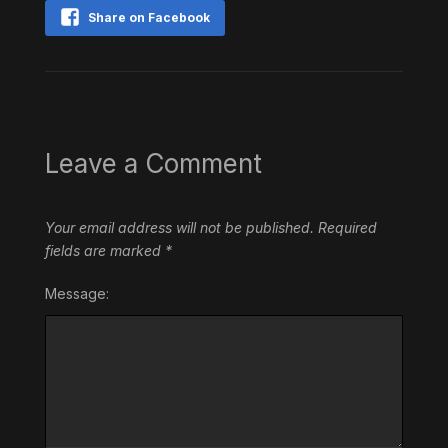
Share on Facebook
Leave a Comment
Your email address will not be published.
Required
fields are marked
*
Message: