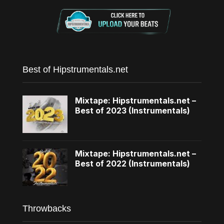
Best of Hipstrumentals.net
Mixtape: Hipstrumentals.net –
Best of 2023 (Instrumentals)
Mixtape: Hipstrumentals.net –
Best of 2022 (Instrumentals)
Throwbacks