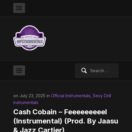
Search
for:
on July 23, 2025 in
Official Instrumentals
,
Sexy Drill
Instrumentals
Cash Cobain – Feeeeeeeeel
(Instrumental) (Prod. By Jaasu
& Jazz Cartier)