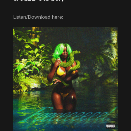
Listen/Download here: