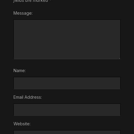
fields are marked
*
Message:
Name:
Email Address:
Website: