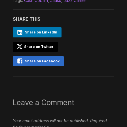
Tags:
Cash Cobain
,
Jaasu
,
Jazz Cartier
SHARE THIS
Share on LinkedIn
Share on Twitter
Share on Facebook
Leave a Comment
Your email address will not be published.
Required