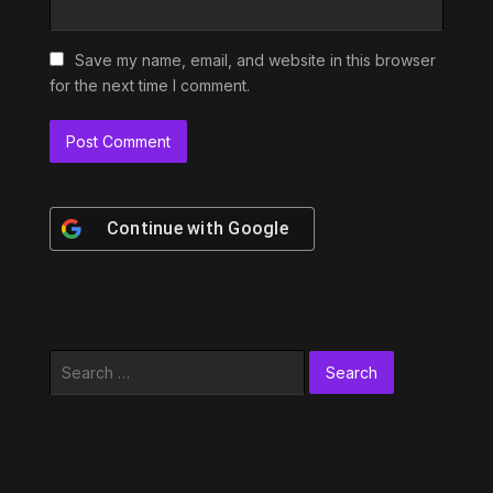
Save my name, email, and website in this browser
for the next time I comment.
Continue with
Google
Search
for: