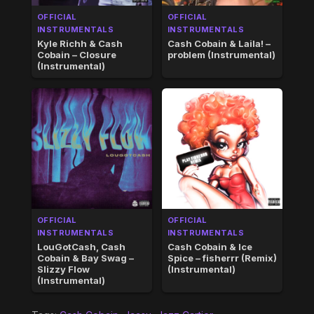
OFFICIAL
OFFICIAL
INSTRUMENTALS
INSTRUMENTALS
Kyle Richh & Cash
Cash Cobain & Laila! –
Cobain – Closure
problem (Instrumental)
(Instrumental)
OFFICIAL
OFFICIAL
INSTRUMENTALS
INSTRUMENTALS
LouGotCash, Cash
Cash Cobain & Ice
Cobain & Bay Swag –
Spice – fisherrr (Remix)
Slizzy Flow
(Instrumental)
(Instrumental)