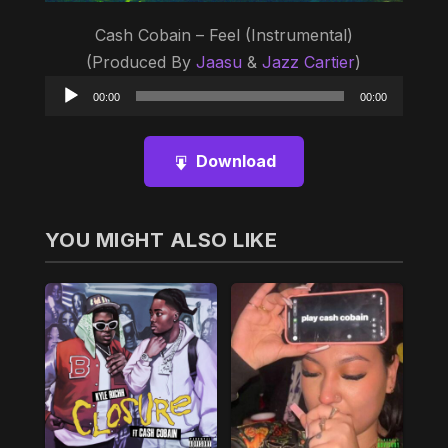
Cash Cobain – Feel (Instrumental)
(Produced By
Jaasu
&
Jazz Cartier
)
Audio
00:00
00:00
Player
Download
YOU MIGHT ALSO LIKE