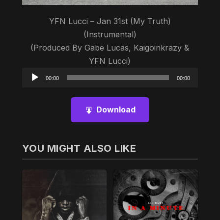
YFN Lucci – Jan 31st (My Truth)
(Instrumental)
(Produced By Gabe Lucas, Kaigoinkrazy &
YFN Lucci)
Audio
00:00
00:00
Player
Download
YOU MIGHT ALSO LIKE