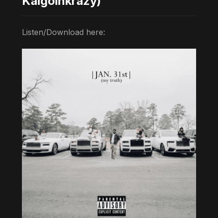
Kaigoinkrazy)
Listen/Download here: