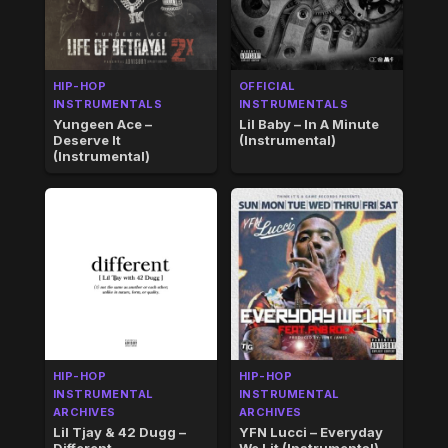
HIP-HOP
OFFICIAL
INSTRUMENTALS
INSTRUMENTALS
Yungeen Ace –
Lil Baby – In A Minute
Deserve It
(Instrumental)
(Instrumental)
HIP-HOP
HIP-HOP
INSTRUMENTAL
INSTRUMENTAL
ARCHIVES
ARCHIVES
Lil Tjay & 42 Dugg –
YFN Lucci – Everyday
Different
We Lit (Instrumental)