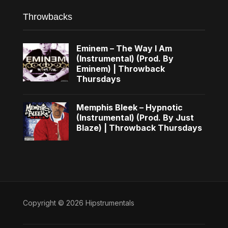
Throwbacks
Eminem – The Way I Am
(Instrumental) (Prod. By
Eminem) | Throwback
Thursdays
Memphis Bleek – Hypnotic
(Instrumental) (Prod. By Just
Blaze) | Throwback Thursdays
Copyright © 2026 Hipstrumentals