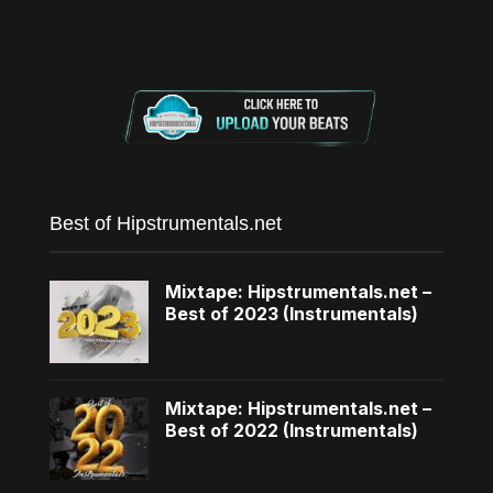
Best of Hipstrumentals.net
Mixtape: Hipstrumentals.net –
Best of 2023 (Instrumentals)
Mixtape: Hipstrumentals.net –
Best of 2022 (Instrumentals)