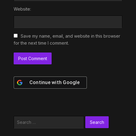
Website:
Save my name, email, and website in this browser
for the next time I comment.
Continue with
Google
Search
for: