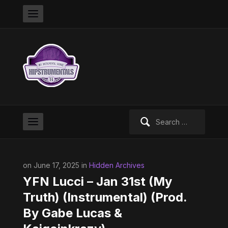
Search
for:
on June 17, 2025 in
Hidden Archives
YFN Lucci – Jan 31st (My
Truth) (Instrumental) (Prod.
By Gabe Lucas &