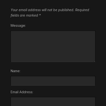
Your email address will not be published.
Required
fields are marked
*
Message:
Name:
Email Address: