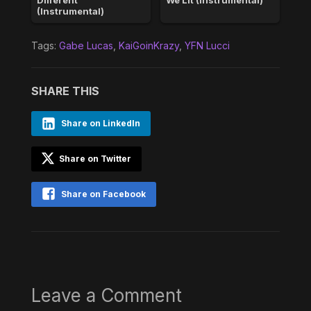
(Instrumental)
Tags:
Gabe Lucas
,
KaiGoinKrazy
,
YFN Lucci
SHARE THIS
Share on LinkedIn
Share on Twitter
Share on Facebook
Leave a Comment