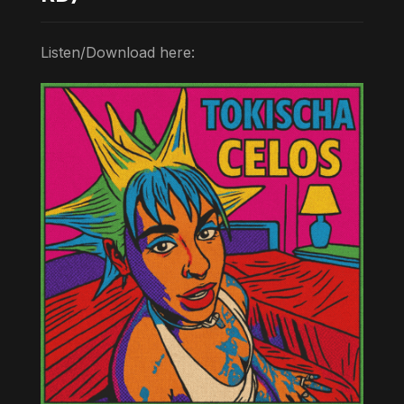
Listen/Download here: