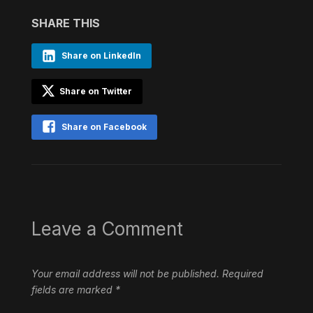
SHARE THIS
Share on LinkedIn
Share on Twitter
Share on Facebook
Leave a Comment
Your email address will not be published.
Required
fields are marked
*