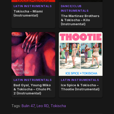
LATIN INSTRUMENTALS
DANCE/CLUB
INSTRUMENTALS
Tokischa – Miami
(Instrumental)
The Martinez Brothers
& Tokischa – Kilo
(Instrumental)
LATIN INSTRUMENTALS
LATIN INSTRUMENTALS
Bad Gyal, Young Miko
Ice Spice & Tokischa –
& Tokischa – Chulo Pt.
Thootie (Instrumental)
2 (Instrumental)
Tags:
Bulin 47
,
Leo RD
,
Tokischa