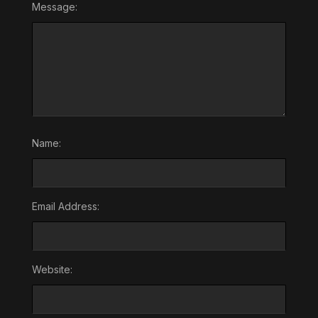
Message:
Name:
Email Address:
Website: