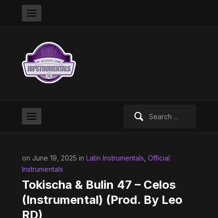
Search
for:
on June 19, 2025 in
Latin Instrumentals
,
Official
Instrumentals
Tokischa & Bulin 47 – Celos
(Instrumental) (Prod. By Leo
RD)