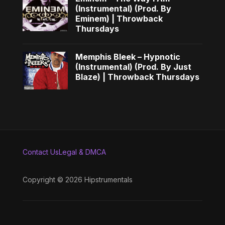
(Instrumental) (Prod. By
Eminem) | Throwback
Thursdays
Memphis Bleek – Hypnotic
(Instrumental) (Prod. By Just
Blaze) | Throwback Thursdays
Contact Us
Legal & DMCA
Copyright © 2026 Hipstrumentals