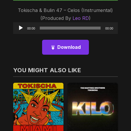
Tokischa & Bulin 47 – Celos (Instrumental)
(Produced By
Leo RD
)
Audio
00:00
00:00
Player
Download
YOU MIGHT ALSO LIKE