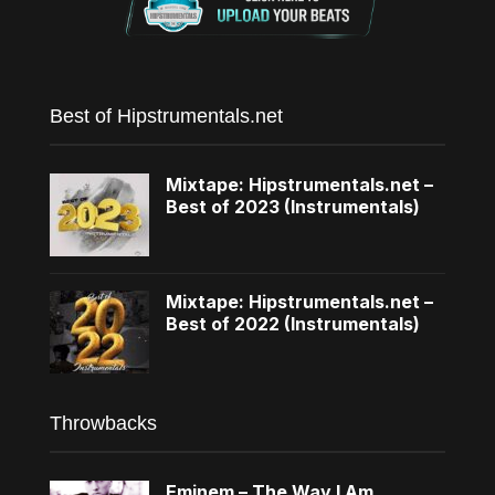
Best of Hipstrumentals.net
Mixtape: Hipstrumentals.net –
Best of 2023 (Instrumentals)
Mixtape: Hipstrumentals.net –
Best of 2022 (Instrumentals)
Throwbacks
Eminem – The Way I Am