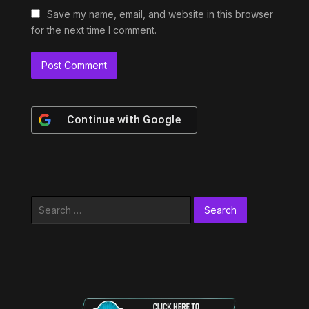
Save my name, email, and website in this browser
for the next time I comment.
Continue with
Google
Search
for: