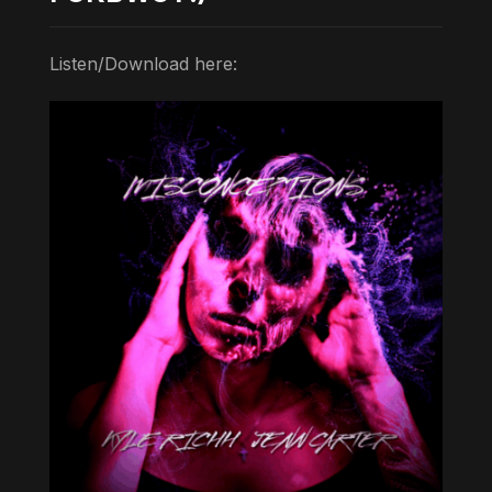
Listen/Download here: