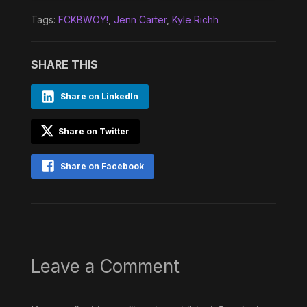
Tags:
FCKBWOY!
,
Jenn Carter
,
Kyle Richh
SHARE THIS
Share on LinkedIn
Share on Twitter
Share on Facebook
Leave a Comment