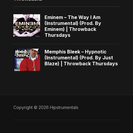
Eminem – The Way I Am
(Instrumental) (Prod. By
Eminem) | Throwback
Thursdays
Memphis Bleek – Hypnotic
(Instrumental) (Prod. By Just
Blaze) | Throwback Thursdays
Copyright © 2026 Hipstrumentals