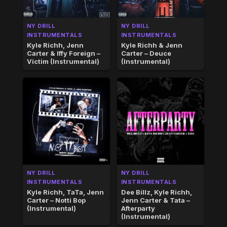
NY DRILL
NY DRILL
INSTRUMENTALS
INSTRUMENTALS
Kyle Richh, Jenn
Kyle Richh & Jenn
Carter & Iffy Foreign –
Carter – Deuce
Victim (Instrumental)
(Instrumental)
NY DRILL
NY DRILL
INSTRUMENTALS
INSTRUMENTALS
Kyle Richh, TaTa, Jenn
Dee Billz, Kyle Richh,
Carter – Notti Bop
Jenn Carter & Tata –
(Instrumental)
Afterparty
(Instrumental)