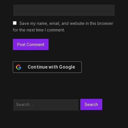
Save my name, email, and website in this browser
for the next time I comment.
Continue with
Google
Search
for: