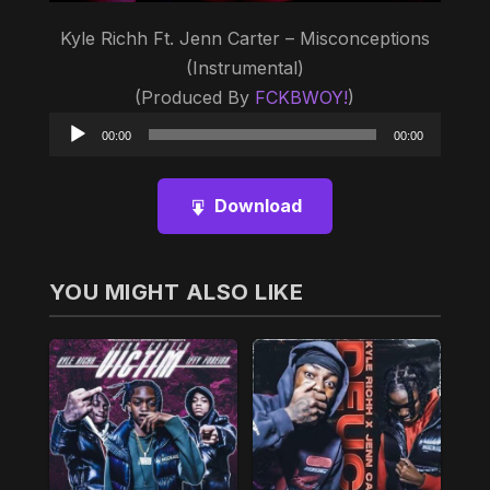
Kyle Richh Ft. Jenn Carter – Misconceptions
(Instrumental)
(Produced By
FCKBWOY!
)
Audio
00:00
00:00
Player
Download
YOU MIGHT ALSO LIKE