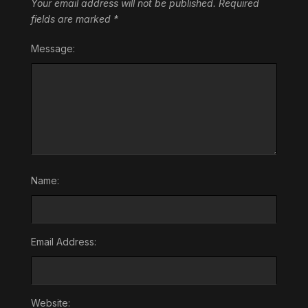
Your email address will not be published.
Required
fields are marked
*
Message:
Name:
Email Address:
Website: