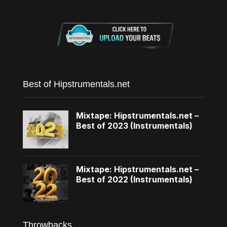
Best of Hipstrumentals.net
Mixtape: Hipstrumentals.net –
Best of 2023 (Instrumentals)
Mixtape: Hipstrumentals.net –
Best of 2022 (Instrumentals)
Throwbacks