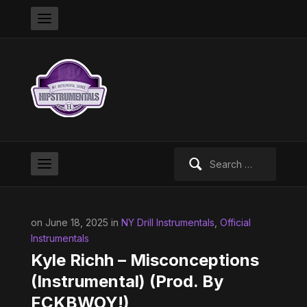
Search
for:
on June 18, 2025 in
NY Drill Instrumentals
,
Official
Instrumentals
Kyle Richh – Misconceptions
(Instrumental) (Prod. By
FCKBWOY!)