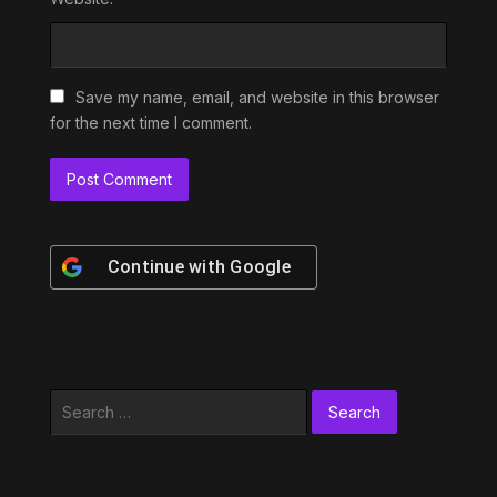
Save my name, email, and website in this browser
for the next time I comment.
Continue with
Google
Search
for: