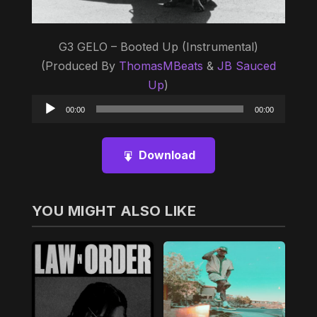
G3 GELO – Booted Up (Instrumental)
(Produced By
ThomasMBeats
&
JB Sauced
Up
)
Audio
00:00
00:00
Player
Download
YOU MIGHT ALSO LIKE