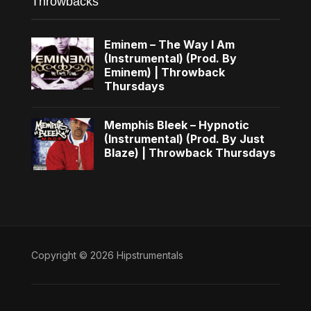
Throwbacks
Eminem – The Way I Am
(Instrumental) (Prod. By
Eminem) | Throwback
Thursdays
Memphis Bleek – Hypnotic
(Instrumental) (Prod. By Just
Blaze) | Throwback Thursdays
Copyright © 2026 Hipstrumentals