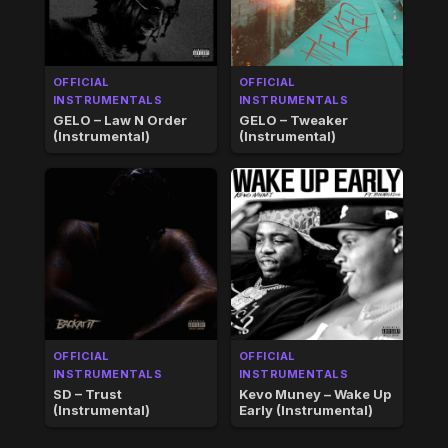
OFFICIAL
OFFICIAL
INSTRUMENTALS
INSTRUMENTALS
GELO – Law N Order
GELO – Tweaker
(Instrumental)
(Instrumental)
OFFICIAL
OFFICIAL
INSTRUMENTALS
INSTRUMENTALS
SD – Trust
Kevo Muney – Wake Up
(Instrumental)
Early (Instrumental)