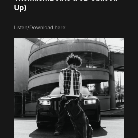
Up)
Listen/Download here: