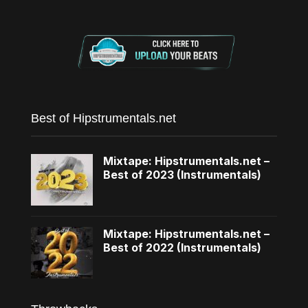
Best of Hipstrumentals.net
Mixtape: Hipstrumentals.net –
Best of 2023 (Instrumentals)
Mixtape: Hipstrumentals.net –
Best of 2022 (Instrumentals)