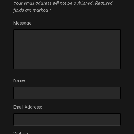
Your email address will not be published.
Required
fields are marked
*
Message:
Name:
Email Address:
Website: