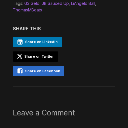
Tags:
G3 Gelo
,
JB Sauced Up
,
LiAngelo Ball
,
ThomasMBeats
SHARE THIS
Share on LinkedIn
Share on Twitter
Share on Facebook
Leave a Comment