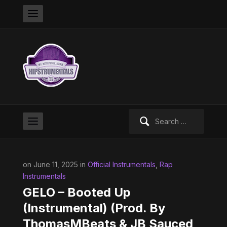
Search
for:
on June 11, 2025 in
Official Instrumentals
,
Rap
Instrumentals
GELO – Booted Up
(Instrumental) (Prod. By
ThomasMBeats & JB Sauced