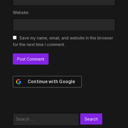
Website:
Save my name, email, and website in this browser
for the next time I comment.
Continue with
Google
Search
for: