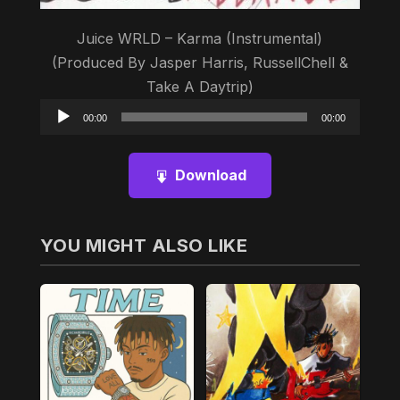
Juice WRLD – Karma (Instrumental)
(Produced By Jasper Harris, RussellChell &
Take A Daytrip)
Audio
00:00
00:00
Player
Download
YOU MIGHT ALSO LIKE