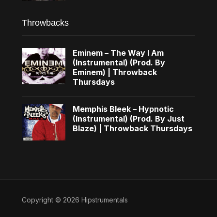
Throwbacks
Eminem – The Way I Am
(Instrumental) (Prod. By
Eminem) | Throwback
Thursdays
Memphis Bleek – Hypnotic
(Instrumental) (Prod. By Just
Blaze) | Throwback Thursdays
Copyright © 2026 Hipstrumentals