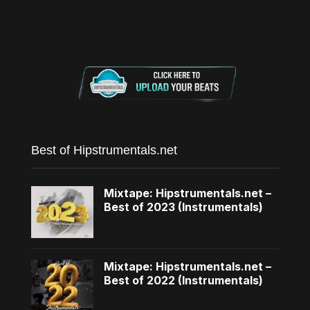
Best of Hipstrumentals.net
Mixtape: Hipstrumentals.net –
Best of 2023 (Instrumentals)
Mixtape: Hipstrumentals.net –
Best of 2022 (Instrumentals)