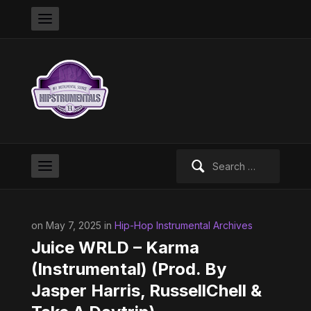
Search
for:
on May 7, 2025 in
Hip-Hop Instrumental Archives
Juice WRLD – Karma
(Instrumental) (Prod. By
Jasper Harris, RussellChell &