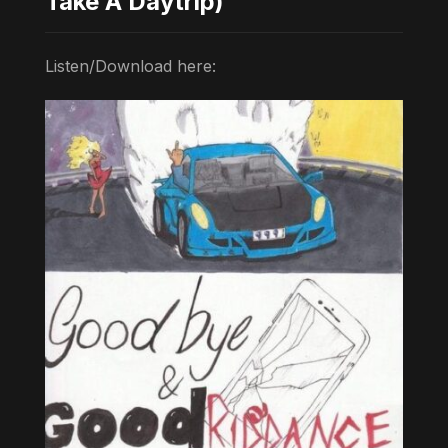
Take A Daytrip)
Listen/Download here: