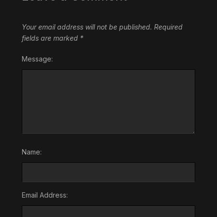
Your email address will not be published.
Required
fields are marked
*
Message:
Name:
Email Address: