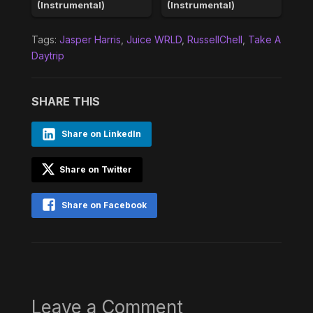
(Instrumental)
(Instrumental)
Tags:
Jasper Harris
,
Juice WRLD
,
RussellChell
,
Take A
Daytrip
SHARE THIS
Share on LinkedIn
Share on Twitter
Share on Facebook
Leave a Comment