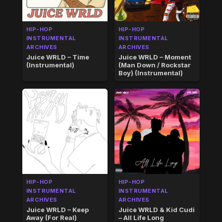
HIP-HOP
HIP-HOP
INSTRUMENTAL
INSTRUMENTAL
ARCHIVES
ARCHIVES
Juice WRLD – Time
Juice WRLD – Moment
(Instrumental)
(Man Down / Rockstar
Boy) (Instrumental)
HIP-HOP
HIP-HOP
INSTRUMENTAL
INSTRUMENTAL
ARCHIVES
ARCHIVES
Juice WRLD – Keep
Juice WRLD & Kid Cudi
Away (For Real)
– All Life Long