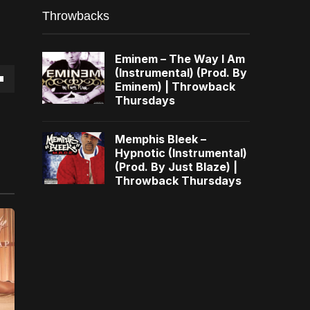
Throwbacks
Eminem – The Way I Am
(Instrumental) (Prod. By
Eminem) | Throwback
own
Thursdays
Memphis Bleek –
Hypnotic (Instrumental)
(Prod. By Just Blaze) |
se
Throwback Thursdays
ase
e.