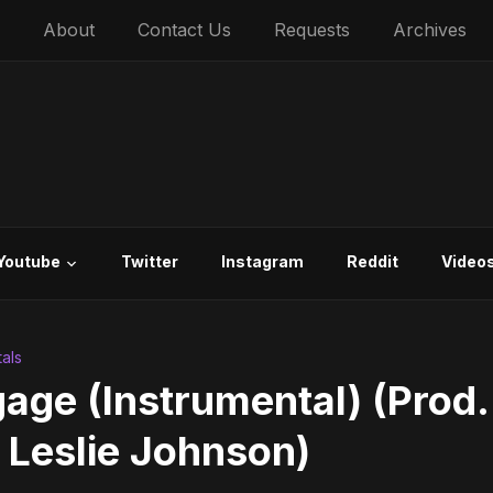
About
Contact Us
Requests
Archives
Youtube
Twitter
Instagram
Reddit
Video
als
age (Instrumental) (Prod.
 Leslie Johnson)