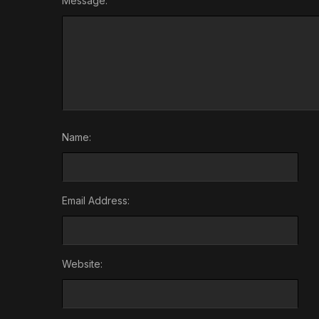
Message:
Name:
Email Address:
Website: