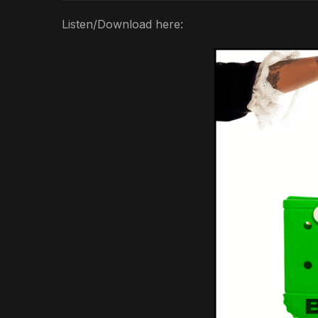
Listen/Download here: