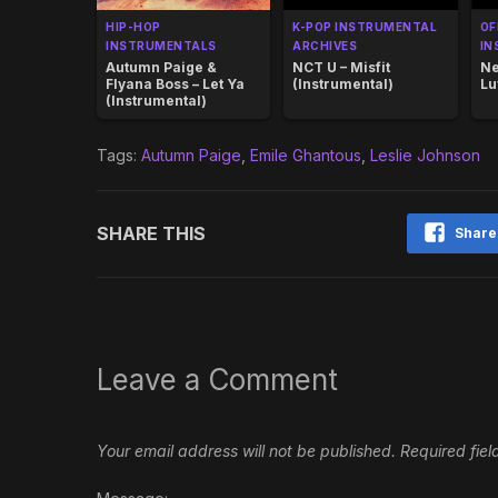
HIP-HOP
K-POP INSTRUMENTAL
OF
INSTRUMENTALS
ARCHIVES
IN
Autumn Paige &
NCT U – Misfit
Ne
Flyana Boss – Let Ya
(Instrumental)
Lu
(Instrumental)
Tags:
Autumn Paige
,
Emile Ghantous
,
Leslie Johnson
SHARE THIS
Share
Leave a Comment
Your email address will not be published.
Required fie