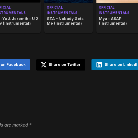
FICIAL
OFFICIAL
OFFICIAL
STRUMENTALS
INSTRUMENTALS
INSTRUMENTALS
-Yo & Jeremih – U 2
SZA – Nobody Gets
Mya – ASAP
v (Instrumental)
Me (Instrumental)
(Instrumental)
 on Facebook
Share on Twitter
Share on LinkedI
lds are marked
*