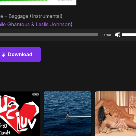
e – Baggage (Instrumental)
ile Ghantous
&
Leslie Johnson
)
Audio
Use
00:00
Player
Up/D
Arrow
Download
keys
to
increa
or
decre
volum