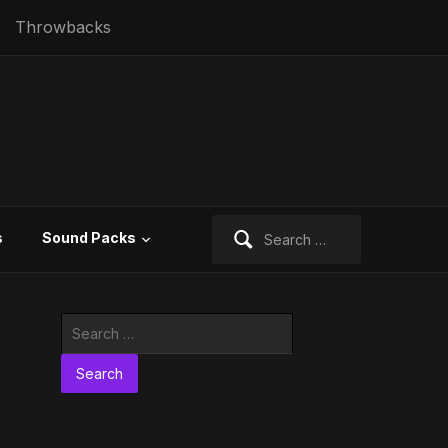
Throwbacks
Search
s
Sound Packs
for:
Search
for: