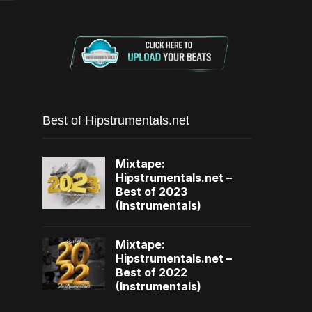
Best of Hipstrumentals.net
Mixtape:
Hipstrumentals.net –
Best of 2023
(Instrumentals)
Mixtape:
Hipstrumentals.net –
Best of 2022
(Instrumentals)