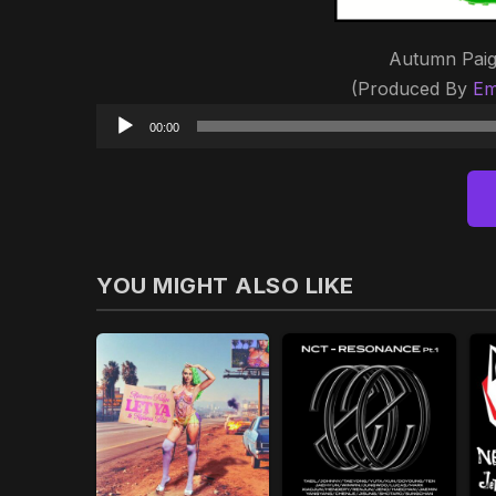
Autumn Paig
(Produced By
Em
00:00
YOU MIGHT ALSO LIKE