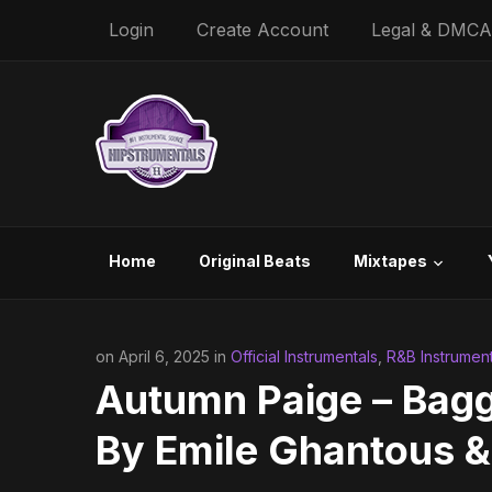
Login
Create Account
Legal & DMCA
Home
Original Beats
Mixtapes
on April 6, 2025 in
Official Instrumentals
,
R&B Instrument
Autumn Paige – Bagg
By Emile Ghantous &