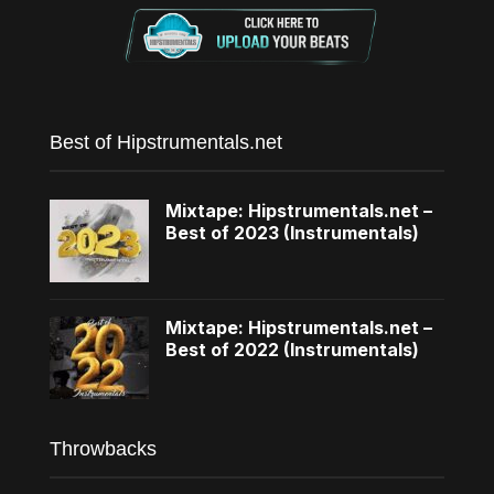
Best of Hipstrumentals.net
Mixtape: Hipstrumentals.net –
Best of 2023 (Instrumentals)
Mixtape: Hipstrumentals.net –
Best of 2022 (Instrumentals)
Throwbacks