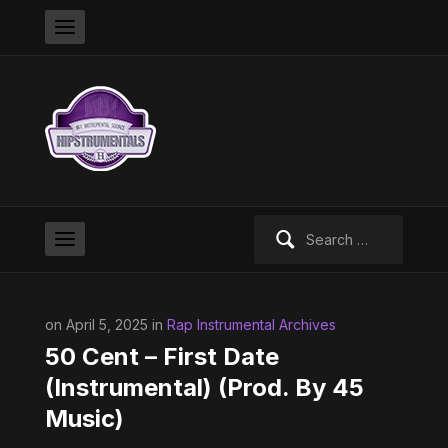
Search
for:
on April 5, 2025 in
Rap Instrumental Archives
50 Cent – First Date
(Instrumental) (Prod. By 45
Music)