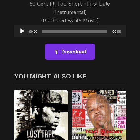
50 Cent Ft. Too Short – First Date
(Instrumental)
(Produced By 45 Music)
Audio
00:00
00:00
Player
Download
YOU MIGHT ALSO LIKE