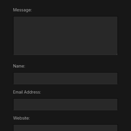
Message:
Name:
Email Address:
Website: