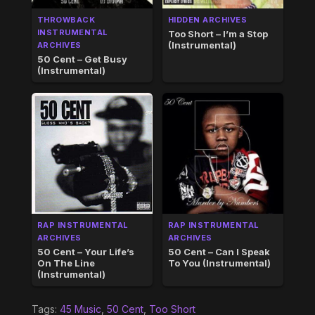
THROWBACK
HIDDEN ARCHIVES
INSTRUMENTAL
Too Short – I’m a Stop
(Instrumental)
ARCHIVES
50 Cent – Get Busy
(Instrumental)
RAP INSTRUMENTAL
RAP INSTRUMENTAL
ARCHIVES
ARCHIVES
50 Cent – Your Life’s
50 Cent – Can I Speak
On The Line
To You (Instrumental)
(Instrumental)
Tags:
45 Music
,
50 Cent
,
Too Short