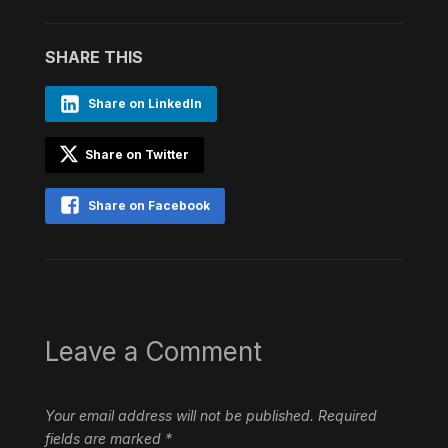
SHARE THIS
Share on LinkedIn
Share on Twitter
Share on Facebook
Leave a Comment
Your email address will not be published.
Required
fields are marked
*