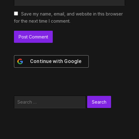
Save my name, email, and website in this browser
for the next time I comment.
Continue with
Google
Search
for: