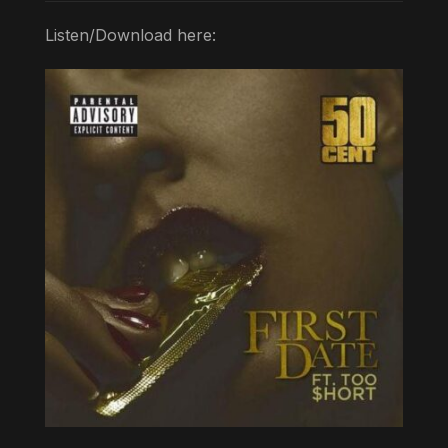
Listen/Download here: