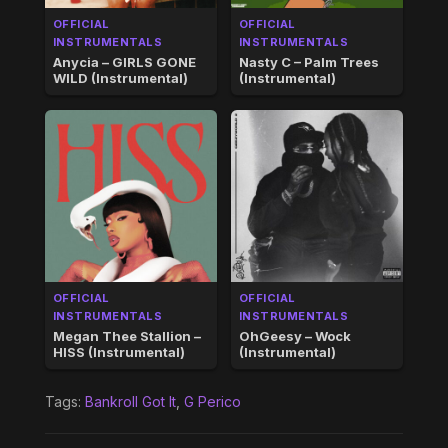
OFFICIAL
OFFICIAL
INSTRUMENTALS
INSTRUMENTALS
Anycia – GIRLS GONE
Nasty C – Palm Trees
WILD (Instrumental)
(Instrumental)
OFFICIAL
OFFICIAL
INSTRUMENTALS
INSTRUMENTALS
Megan Thee Stallion –
OhGeesy – Wock
HISS (Instrumental)
(Instrumental)
Tags:
Bankroll Got It
,
G Perico