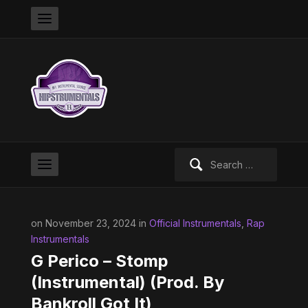
Search
for:
on November 23, 2024 in
Official Instrumentals
,
Rap
Instrumentals
G Perico – Stomp
(Instrumental) (Prod. By
Bankroll Got It)