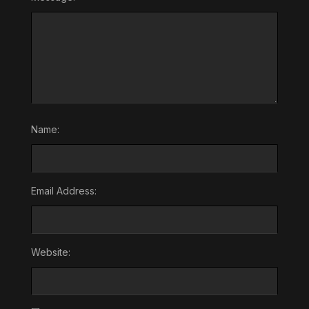
Name:
Email Address:
Website: