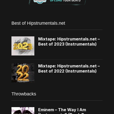
Best of Hipstrumentals.net
Mixtape: Hipstrumentals.net –
Best of 2023 (Instrumentals)
Mixtape: Hipstrumentals.net –
Best of 2022 (Instrumentals)
Throwbacks
Eminem – The Way I Am