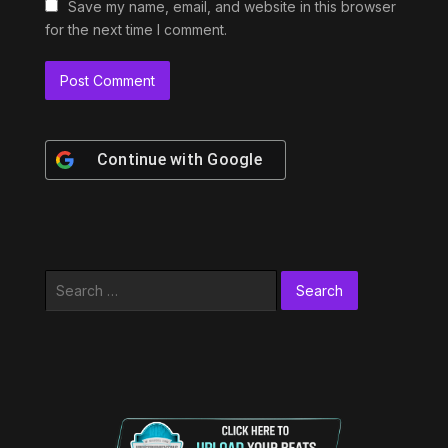
Save my name, email, and website in this browser
for the next time I comment.
Continue with
Google
Search
for: