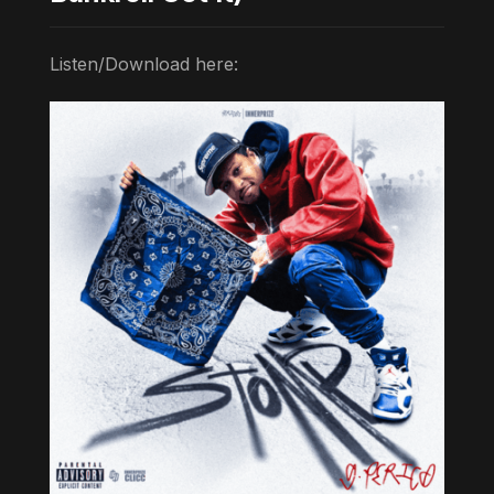
Listen/Download here: