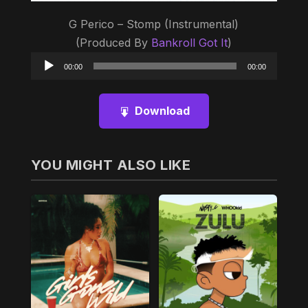
G Perico – Stomp (Instrumental)
(Produced By
Bankroll Got It
)
Audio
00:00
00:00
Player
Download
YOU MIGHT ALSO LIKE