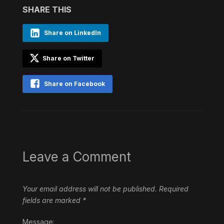
SHARE THIS
Share on LinkedIn
Share on Twitter
Share on Facebook
Leave a Comment
Your email address will not be published.
Required
fields are marked
*
Message: