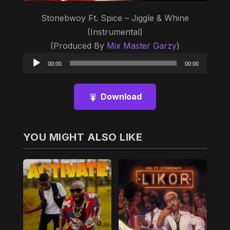
Stonebwoy Ft. Spice – Jiggle & Whine
(Instrumental)
(Produced By
Mix Master Garzy
)
Audio
00:00
00:00
Player
Download
YOU MIGHT ALSO LIKE