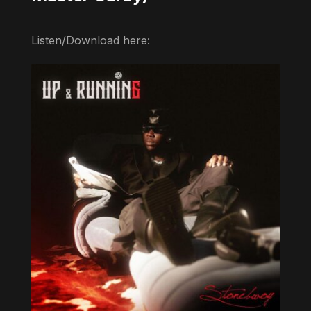
Listen/Download here: