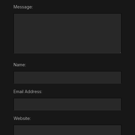
Message:
Name:
Email Address:
Website: