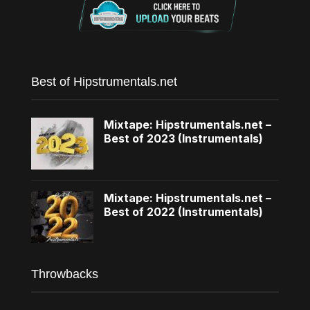
Best of Hipstrumentals.net
Mixtape: Hipstrumentals.net –
Best of 2023 (Instrumentals)
Mixtape: Hipstrumentals.net –
Best of 2022 (Instrumentals)
Throwbacks