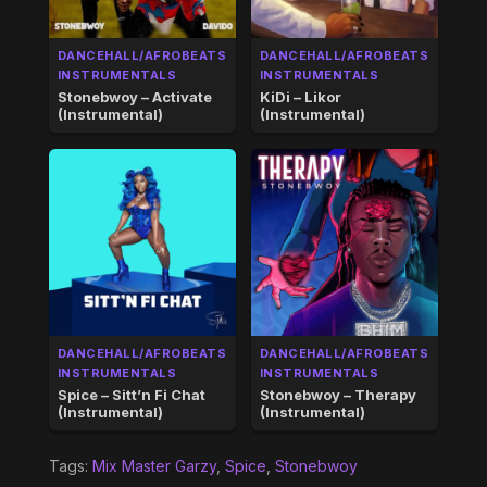
DANCEHALL/AFROBEATS
DANCEHALL/AFROBEATS
INSTRUMENTALS
INSTRUMENTALS
Stonebwoy – Activate
KiDi – Likor
(Instrumental)
(Instrumental)
DANCEHALL/AFROBEATS
DANCEHALL/AFROBEATS
INSTRUMENTALS
INSTRUMENTALS
Spice – Sitt’n Fi Chat
Stonebwoy – Therapy
(Instrumental)
(Instrumental)
Tags:
Mix Master Garzy
,
Spice
,
Stonebwoy