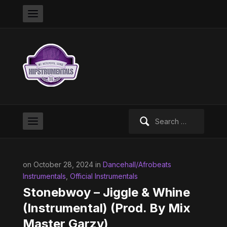
Search
for:
on October 28, 2024 in
Dancehall/Afrobeats
Instrumentals
,
Official Instrumentals
Stonebwoy – Jiggle & Whine
(Instrumental) (Prod. By Mix
Master Garzy)