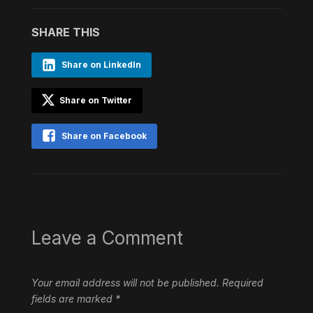
SHARE THIS
Share on LinkedIn
Share on Twitter
Share on Facebook
Leave a Comment
Your email address will not be published.
Required
fields are marked
*