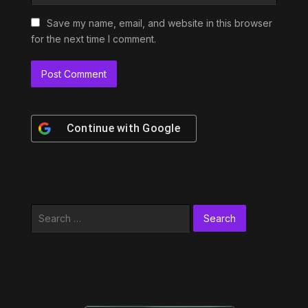
Save my name, email, and website in this browser
for the next time I comment.
Continue with
Google
Search
for: