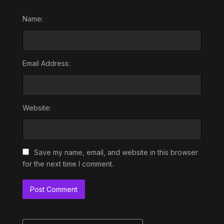
Name:
Email Address:
Website:
Save my name, email, and website in this browser
for the next time I comment.