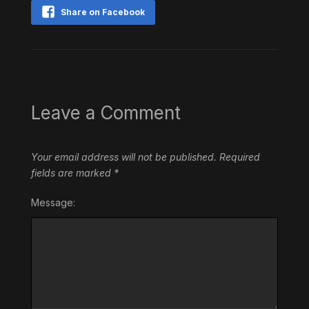
Share on Facebook
Leave a Comment
Your email address will not be published.
Required
fields are marked
*
Message: