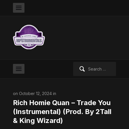
Search
for:
on October 12, 2024 in
Rich Homie Quan – Trade You
(Instrumental) (Prod. By 2Tall
& King Wizard)