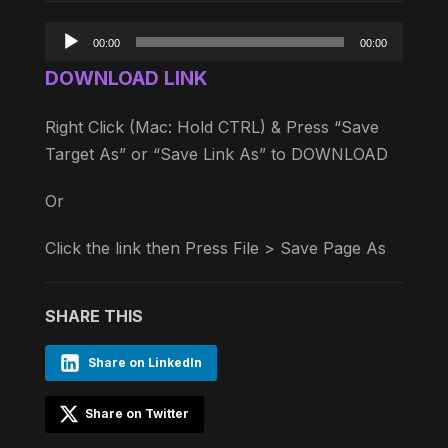
Audio
00:00
00:00
Player
DOWNLOAD LINK
Right Click (Mac: Hold CTRL) & Press “Save
Target As” or “Save Link As” to DOWNLOAD
Or
Click the link then Press File > Save Page As
SHARE THIS
Share on LinkedIn
Share on Twitter