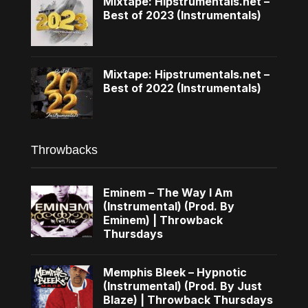
Mixtape: Hipstrumentals.net –
Best of 2023 (Instrumentals)
Mixtape: Hipstrumentals.net –
Best of 2022 (Instrumentals)
Throwbacks
Eminem – The Way I Am
(Instrumental) (Prod. By
Eminem) | Throwback
Thursdays
Memphis Bleek – Hypnotic
(Instrumental) (Prod. By Just
Blaze) | Throwback Thursdays