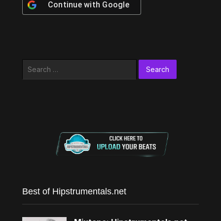
Continue with
Google
Search
for:
Best of Hipstrumentals.net