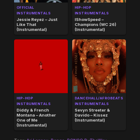
OFFICIAL
HIP-HOP
INSTRUMENTALS
INSTRUMENTALS
Jessie Reyez – Just
IShowSpeed –
Like That
Champions (WC 26)
(Instrumental)
(Instrumental)
HIP-HOP
DANCEHALL/AFROBEATS
INSTRUMENTALS
INSTRUMENTALS
Diddy & French
Sevyn Streeter &
Montana – Another
Davido – Kissez
One of Me
(Instrumental)
(Instrumental)