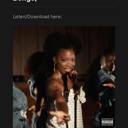
Listen/Download here: