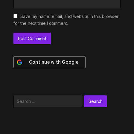
Save my name, email, and website in this browser
for the next time I comment.
Continue with
Google
Search
for: