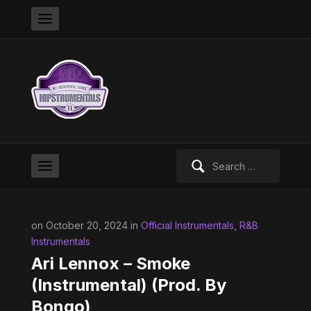
Search
for:
on October 20, 2024 in
Official Instrumentals
,
R&B
Instrumentals
Ari Lennox – Smoke
(Instrumental) (Prod. By
Bongo)