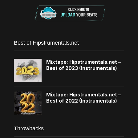
Best of Hipstrumentals.net
Mixtape: Hipstrumentals.net –
Best of 2023 (Instrumentals)
Mixtape: Hipstrumentals.net –
Best of 2022 (Instrumentals)
Throwbacks