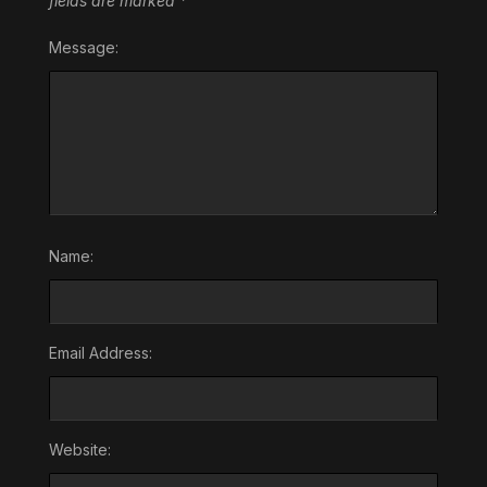
fields are marked
*
Message:
Name:
Email Address:
Website: