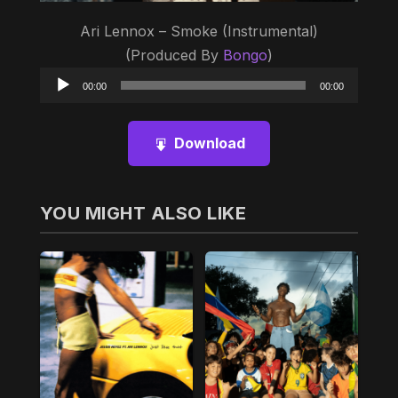
Ari Lennox – Smoke (Instrumental)
(Produced By
Bongo
)
Audio
00:00
00:00
Player
Download
YOU MIGHT ALSO LIKE