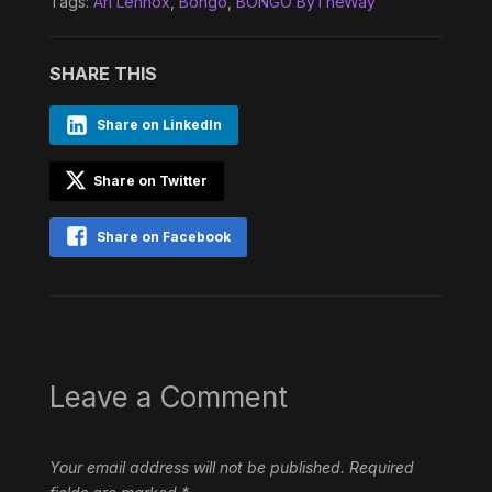
Tags:
Ari Lennox
,
Bongo
,
BONGO ByTheWay
SHARE THIS
Share on LinkedIn
Share on Twitter
Share on Facebook
Leave a Comment
Your email address will not be published.
Required