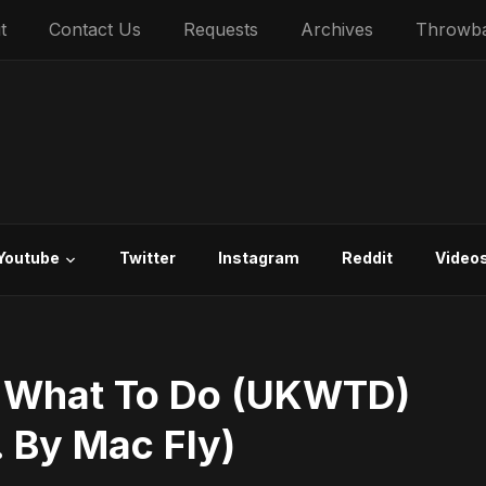
t
Contact Us
Requests
Archives
Throwb
Youtube
Twitter
Instagram
Reddit
Video
 What To Do (UKWTD)
. By Mac Fly)