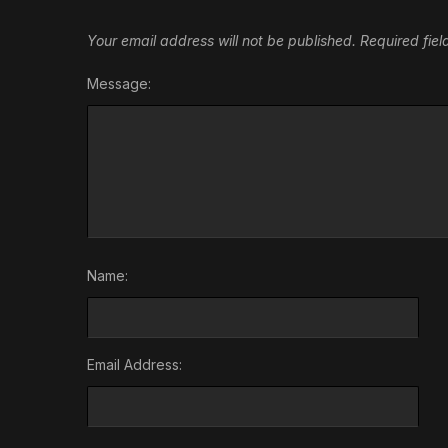
Your email address will not be published.
Required fie
Message:
Name:
Email Address: