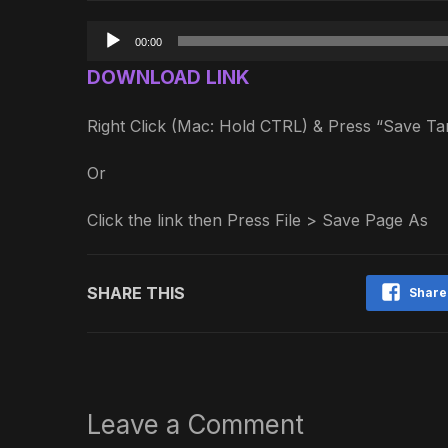
Audio
00:00
Player
DOWNLOAD LINK
Right Click (Mac: Hold CTRL) & Press “Save 
Or
Click the link then Press File > Save Page As
SHARE THIS
Share
Leave a Comment