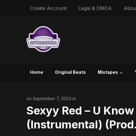
Create Account
Legal & DMCA
Abou
Home
Original Beats
Mixtapes
on September 7, 2024 in
Sexyy Red – U Know
(Instrumental) (Prod