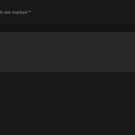
lds are marked
*