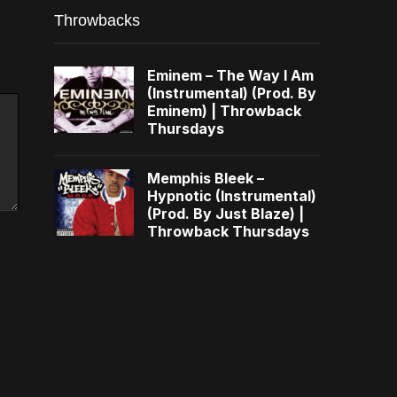
Throwbacks
Eminem – The Way I Am
(Instrumental) (Prod. By
Eminem) | Throwback
Thursdays
Memphis Bleek –
Hypnotic (Instrumental)
(Prod. By Just Blaze) |
Throwback Thursdays