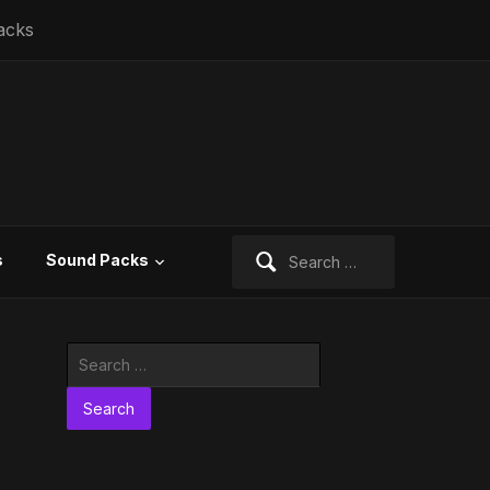
acks
Search
s
Sound Packs
for:
Search
for: