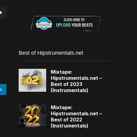
own
se
Best of Hipstrumentals.net
ase
Mixtape:
e.
Hipstrumentals.net –
Best of 2023
(Instrumentals)
n
Mixtape:
Hipstrumentals.net –
Best of 2022
(Instrumentals)