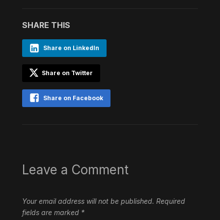
SHARE THIS
Share on LinkedIn
Share on Twitter
Share on Facebook
Leave a Comment
Your email address will not be published.
Required
fields are marked
*