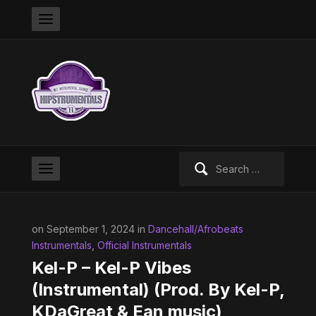
Search
for:
on September 1, 2024 in
Dancehall/Afrobeats
Instrumentals
,
Official Instrumentals
Kel-P – Kel-P Vibes
(Instrumental) (Prod. By Kel-P,
KDaGreat & Ean music)