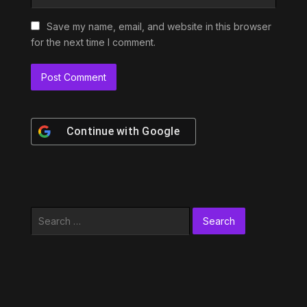
Save my name, email, and website in this browser
for the next time I comment.
Continue with
Google
Search
for: