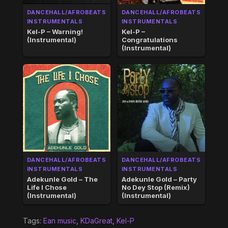
DANCEHALL/AFROBEATS
DANCEHALL/AFROBEATS
INSTRUMENTALS
INSTRUMENTALS
Kel-P – Warning!
Kel-P –
(Instrumental)
Congratulations
(Instrumental)
DANCEHALL/AFROBEATS
DANCEHALL/AFROBEATS
INSTRUMENTALS
INSTRUMENTALS
Adekunle Gold – The
Adekunle Gold – Party
Life I Chose
No Dey Stop (Remix)
(Instrumental)
(Instrumental)
Tags:
Ean music
,
KDaGreat
,
Kel-P