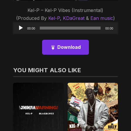
Kel-P – Kel-P Vibes (Instrumental)
(Produced By
Kel-P
,
KDaGreat
&
Ean music
)
Audio
00:00
00:00
Player
Download
YOU MIGHT ALSO LIKE