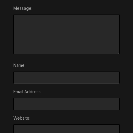
Message:
Name:
Email Address:
Website: