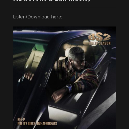
Listen/Download here: