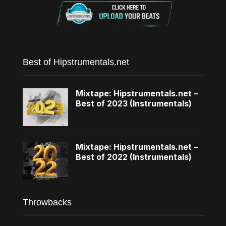
Best of Hipstrumentals.net
Mixtape: Hipstrumentals.net –
Best of 2023 (Instrumentals)
Mixtape: Hipstrumentals.net –
Best of 2022 (Instrumentals)
Throwbacks