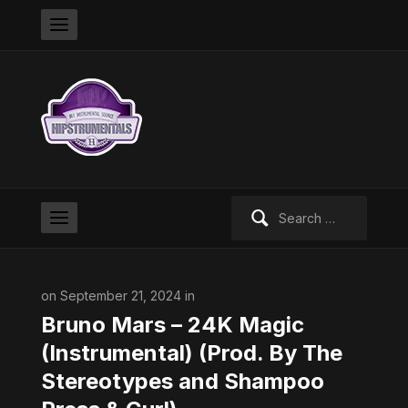
Search
for:
on September 21, 2024 in
Bruno Mars – 24K Magic
(Instrumental) (Prod. By The
Stereotypes and Shampoo