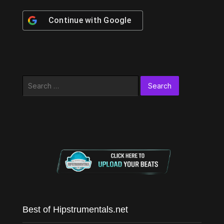
Continue with
Google
Search
for:
Best of Hipstrumentals.net