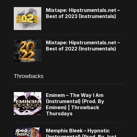
Mixtape: Hipstrumentals.net –
Best of 2023 (Instrumentals)
Mixtape: Hipstrumentals.net –
Best of 2022 (Instrumentals)
Throwbacks
Eminem – The Way I Am
(Instrumental) (Prod. By
Eminem) | Throwback
Thursdays
Memphis Bleek – Hypnotic
(Instrumental) (Prod. By Just