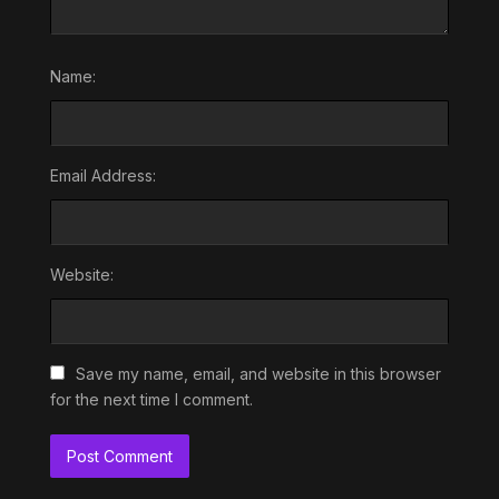
Name:
Email Address:
Website:
Save my name, email, and website in this browser
for the next time I comment.