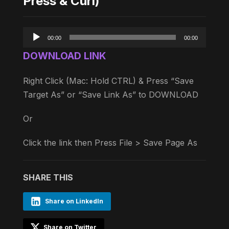
Press & Curl)
Audio
00:00
00:00
Player
DOWNLOAD LINK
Right Click (Mac: Hold CTRL) & Press “Save
Target As” or “Save Link As” to DOWNLOAD
Or
Click the link then Press File > Save Page As
SHARE THIS
Share on LinkedIn
Share on Twitter