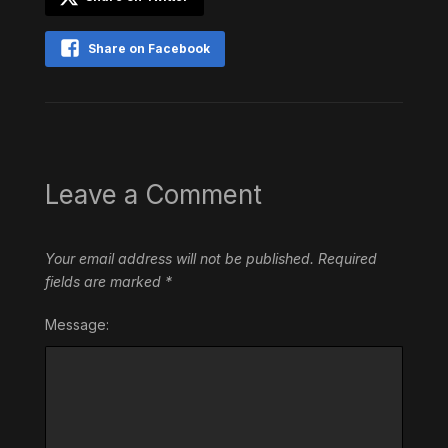
Share on Facebook
Leave a Comment
Your email address will not be published.
Required
fields are marked
*
Message: