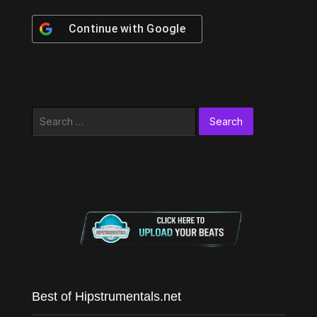
Continue with
Google
Search
for:
Best of Hipstrumentals.net