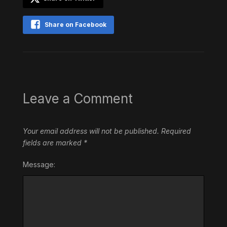
Share on Facebook
Leave a Comment
Your email address will not be published.
Required
fields are marked
*
Message: