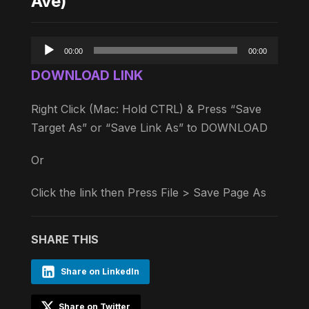
Ave)
Audio
00:00
00:00
Player
DOWNLOAD LINK
Right Click (Mac: Hold CTRL) & Press “Save
Target As” or “Save Link As” to DOWNLOAD
Or
Click the link then Press File > Save Page As
SHARE THIS
Share on LinkedIn
Share on Twitter