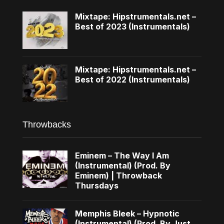
Mixtape: Hipstrumentals.net –
Best of 2023 (Instrumentals)
Mixtape: Hipstrumentals.net –
Best of 2022 (Instrumentals)
Throwbacks
Eminem – The Way I Am
(Instrumental) (Prod. By
Eminem) | Throwback
Thursdays
Memphis Bleek – Hypnotic
(Instrumental) (Prod. By Just