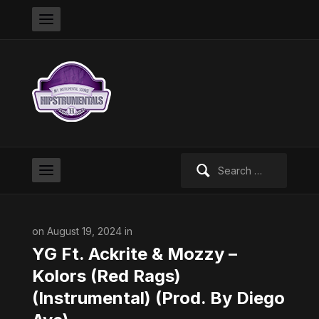
Search
for:
on August 19, 2024 in
YG Ft. Ackrite & Mozzy –
Kolors (Red Rags)
(Instrumental) (Prod. By Diego