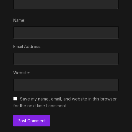
Name:
Email Address:
Website:
Save my name, email, and website in this browser
for the next time I comment.