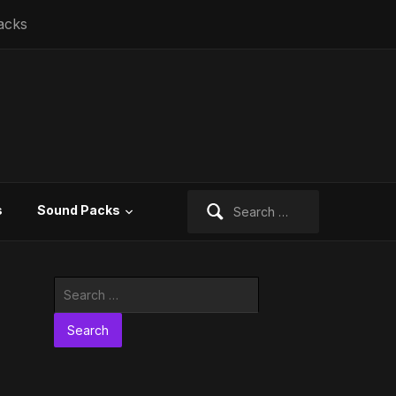
acks
Search
s
Sound Packs
for:
Search
for: