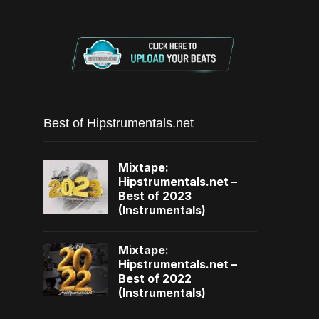
Best of Hipstrumentals.net
Mixtape:
Hipstrumentals.net –
Best of 2023
(Instrumentals)
Mixtape:
Hipstrumentals.net –
Best of 2022
(Instrumentals)