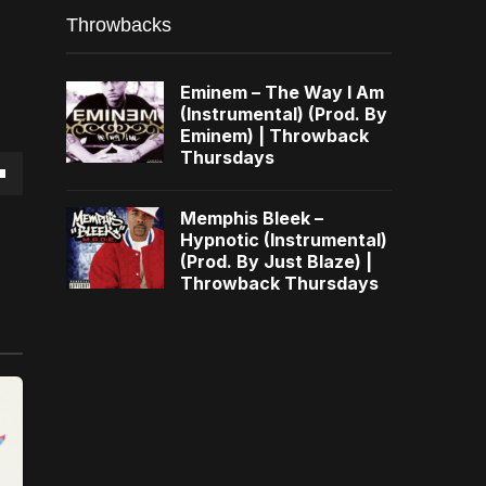
Throwbacks
Eminem – The Way I Am
(Instrumental) (Prod. By
Eminem) | Throwback
Thursdays
own
Memphis Bleek –
Hypnotic (Instrumental)
(Prod. By Just Blaze) |
Throwback Thursdays
se
ase
e.