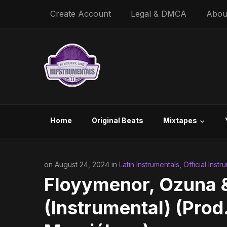
Create Account
Legal & DMCA
Abou
Home
Original Beats
Mixtapes
on August 24, 2024 in
Latin Instrumentals
,
Official Instr
Floyymenor, Ozuna &
(Instrumental) (Prod