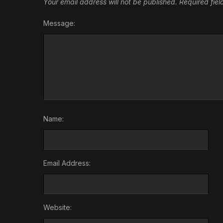
Your email address will not be published.
Required fie
Message:
Name:
Email Address:
Website: