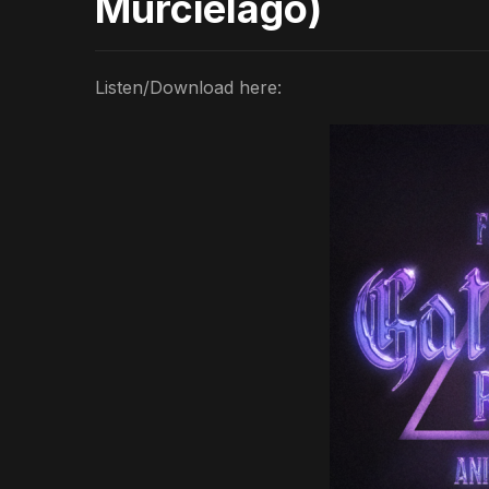
Murciélago)
Listen/Download here: