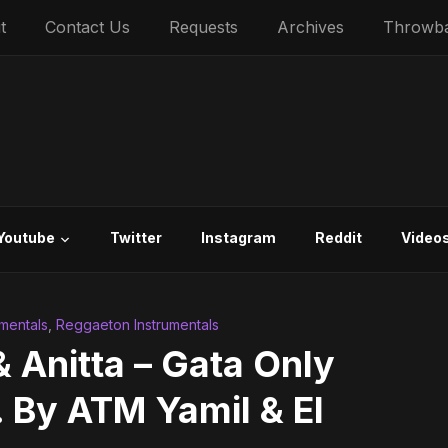
t
Contact Us
Requests
Archives
Throwb
Youtube
Twitter
Instagram
Reddit
Video
umentals
,
Reggaeton Instrumentals
 Anitta – Gata Only
. By ATM Yamil & El