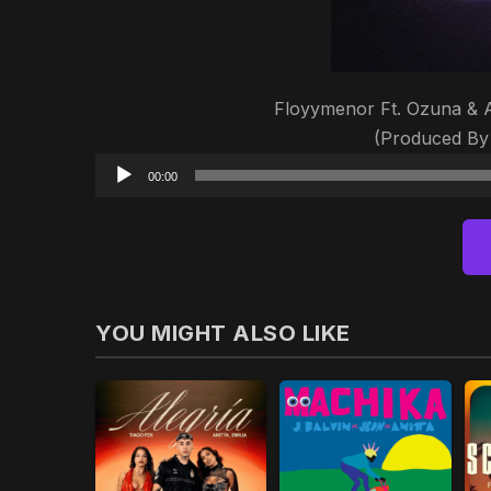
Floyymenor Ft. Ozuna & An
(Produced By 
00:00
YOU MIGHT ALSO LIKE