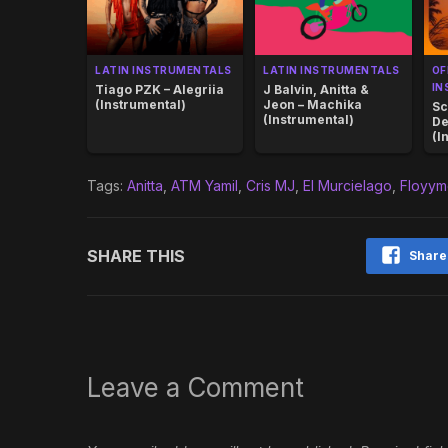
LATIN INSTRUMENTALS
LATIN INSTRUMENTALS
OF
IN
Tiago PZK – Alegriia
J Balvin, Anitta &
(Instrumental)
Jeon – Machika
Sc
(Instrumental)
De
(I
Tags:
Anitta
,
ATM Yamil
,
Cris MJ
,
El Murcielago
,
Floyym
SHARE THIS
Share
Leave a Comment