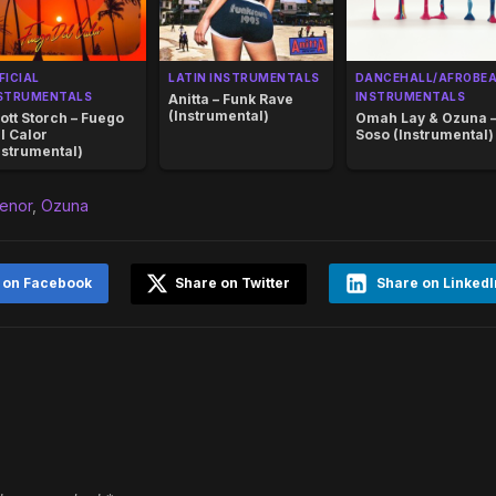
FICIAL
LATIN INSTRUMENTALS
DANCEHALL/AFROBE
STRUMENTALS
INSTRUMENTALS
Anitta – Funk Rave
(Instrumental)
ott Storch – Fuego
Omah Lay & Ozuna 
l Calor
Soso (Instrumental)
nstrumental)
enor
,
Ozuna
 on Facebook
Share on Twitter
Share on LinkedI