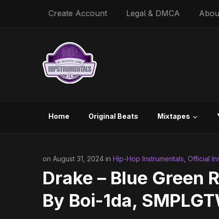
Create Account
Legal & DMCA
Abou
Home
Original Beats
Mixtapes
on August 31, 2024 in
Hip-Hop Instrumentals
,
Official I
Drake – Blue Green R
By Boi-1da, SMPLGT