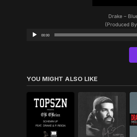
Drake – Blu
(Produced B
00:00
YOU MIGHT ALSO LIKE