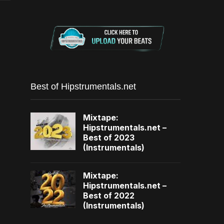
Best of Hipstrumentals.net
Mixtape:
Hipstrumentals.net –
Best of 2023
(Instrumentals)
Mixtape:
Hipstrumentals.net –
Best of 2022
(Instrumentals)