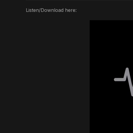
Listen/Download here: