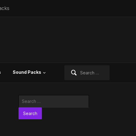
acks
Search
s
Sound Packs
for:
Search
for: