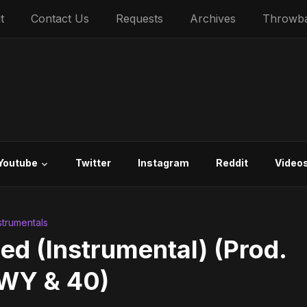
t
Contact Us
Requests
Archives
Throwb
Youtube
Twitter
Instagram
Reddit
Video
nstrumentals
ed (Instrumental) (Prod.
WY & 40)