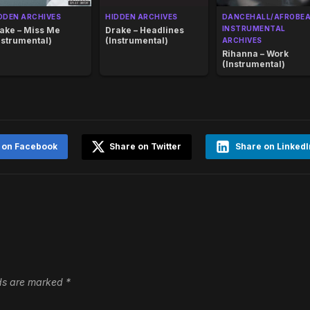
DDEN ARCHIVES
HIDDEN ARCHIVES
DANCEHALL/AFROBE
INSTRUMENTAL
ake – Miss Me
Drake – Headlines
nstrumental)
(Instrumental)
ARCHIVES
Rihanna – Work
(Instrumental)
 on Facebook
Share on Twitter
Share on LinkedI
lds are marked
*