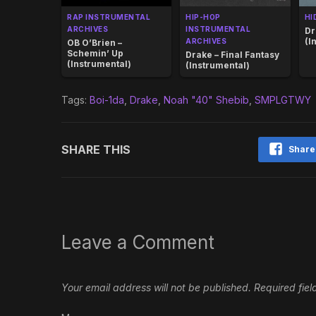
RAP INSTRUMENTAL
HIP-HOP
HI
ARCHIVES
INSTRUMENTAL
Dr
(I
ARCHIVES
OB O’Brien –
Schemin’ Up
Drake – Final Fantasy
(Instrumental)
(Instrumental)
Tags:
Boi-1da
,
Drake
,
Noah "40" Shebib
,
SMPLGTWY
SHARE THIS
Share
Leave a Comment
Your email address will not be published.
Required fie