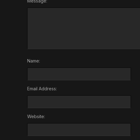
Message:
Name:
Email Address:
Website: