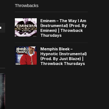
Throwbacks
Eminem – The Way I Am
(Instrumental) (Prod. By
Eminem) | Throwback
own
Thursdays
Memphis Bleek –
Hypnotic (Instrumental)
(Prod. By Just Blaze) |
se
Throwback Thursdays
ase
e.