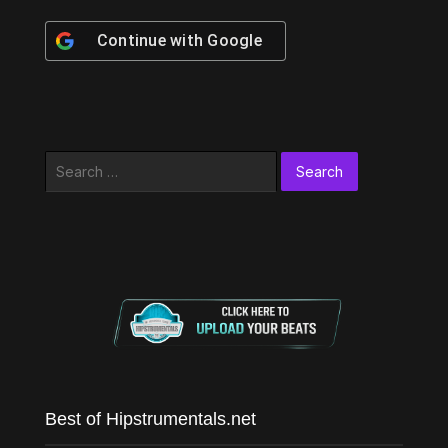
Continue with
Google
Search
for:
Best of Hipstrumentals.net