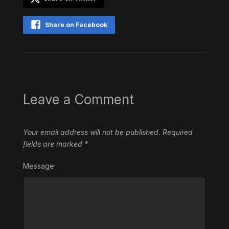
Share on Facebook
Leave a Comment
Your email address will not be published.
Required
fields are marked
*
Message: