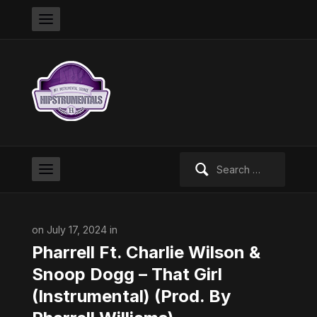
Search
for:
on July 17, 2024 in
Pharrell Ft. Charlie Wilson &
Snoop Dogg – That Girl
(Instrumental) (Prod. By