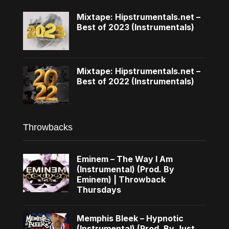
Mixtape: Hipstrumentals.net –
Best of 2023 (Instrumentals)
Mixtape: Hipstrumentals.net –
Best of 2022 (Instrumentals)
Throwbacks
Eminem – The Way I Am
(Instrumental) (Prod. By
Eminem) | Throwback
Thursdays
Memphis Bleek – Hypnotic
(Instrumental) (Prod. By Just