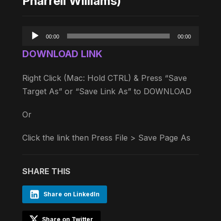
Pharrell Williams)
Audio
00:00
00:00
Player
DOWNLOAD LINK
Right Click (Mac: Hold CTRL) & Press “Save
Target As” or “Save Link As” to DOWNLOAD
Or
Click the link then Press File > Save Page As
SHARE THIS
Share on LinkedIn
Share on Twitter