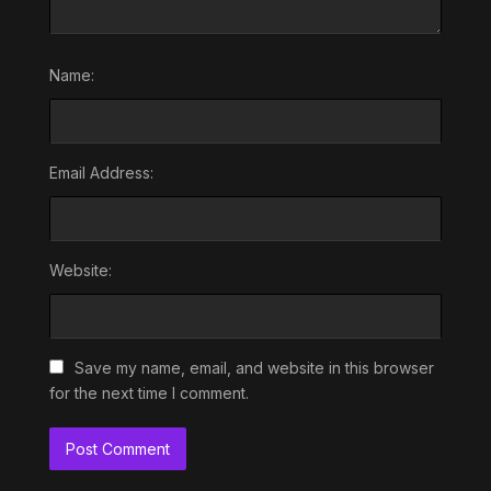
Name:
Email Address:
Website:
Save my name, email, and website in this browser
for the next time I comment.