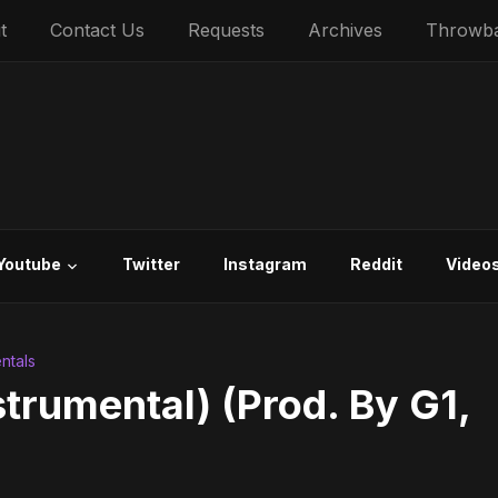
t
Contact Us
Requests
Archives
Throwb
Youtube
Twitter
Instagram
Reddit
Video
ntals
strumental) (Prod. By G1,