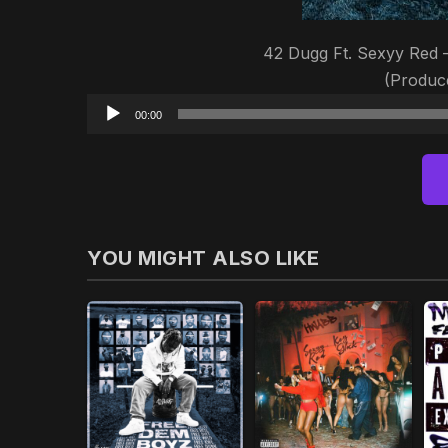
42 Dugg Ft. Sexyy Red –
(Produ
00:00
YOU MIGHT ALSO LIKE