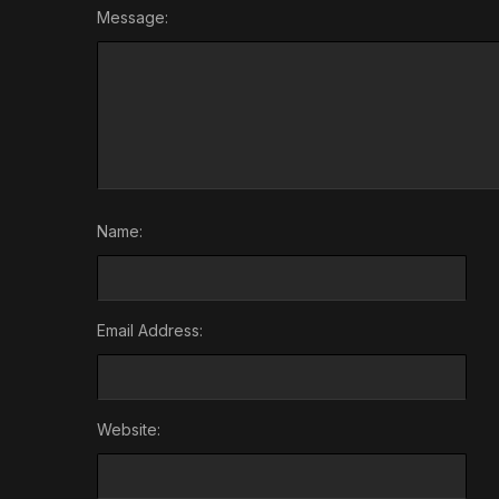
Message:
Name:
Email Address:
Website: