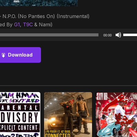
 N.P.O. (No Panties On) (Instrumental)
ced By
G1
,
T9C
& Nami)
Audio
Use
00:00
Player
Up/D
Arrow
Download
keys
to
increa
or
decre
volum