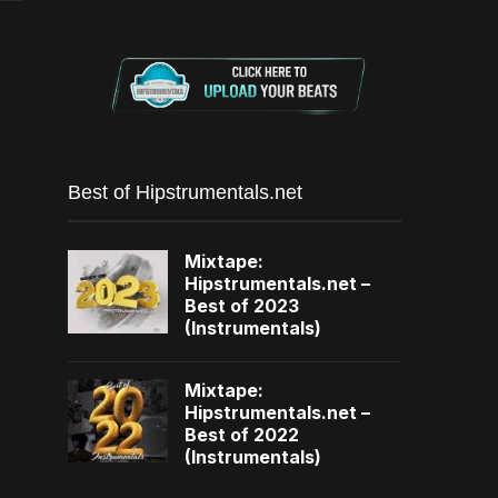
Best of Hipstrumentals.net
Mixtape:
Hipstrumentals.net –
Best of 2023
(Instrumentals)
Mixtape:
Hipstrumentals.net –
Best of 2022
(Instrumentals)