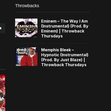
Throwbacks
Eminem – The Way I Am
(Instrumental) (Prod. By
Eminem) | Throwback
own
Thursdays
Memphis Bleek –
Hypnotic (Instrumental)
(Prod. By Just Blaze) |
se
Throwback Thursdays
ase
e.