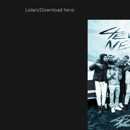
Listen/Download here: