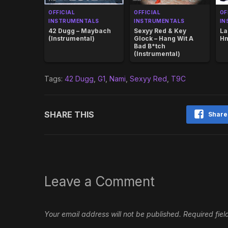
OFFICIAL
OFFICIAL
OF
INSTRUMENTALS
INSTRUMENTALS
IN
42 Dugg – Maybach
Sexyy Red & Key
La
(Instrumental)
Glock – Hang Wit A
Hm
Bad B*tch
(Instrumental)
Tags:
42 Dugg
,
G1
,
Nami
,
Sexyy Red
,
T9C
SHARE THIS
Share
Leave a Comment
Your email address will not be published.
Required fie