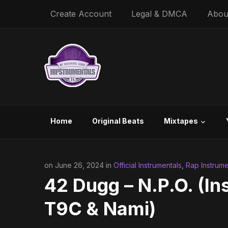
Create Account
Legal & DMCA
Abou
Home
Original Beats
Mixtapes
on June 26, 2024 in
Official Instrumentals
,
Rap Instrume
42 Dugg – N.P.O. (In
T9C & Nami)