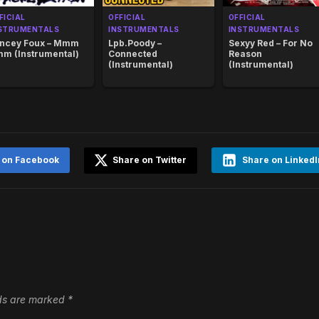
FICIAL
OFFICIAL
OFFICIAL
STRUMENTALS
INSTRUMENTALS
INSTRUMENTALS
ncey Foux – Mmm
Lpb.Poody –
Sexyy Red – For No
m (Instrumental)
Connected
Reason
(Instrumental)
(Instrumental)
 on Facebook
Share on Twitter
Share on LinkedI
lds are marked
*