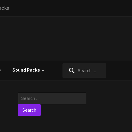
acks
Search
s
Sound Packs
for:
Search
for: