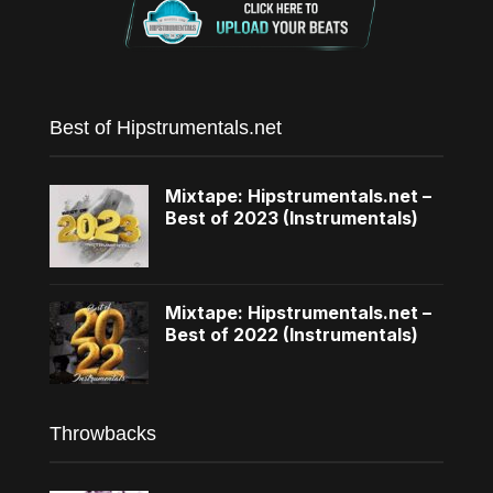
Best of Hipstrumentals.net
Mixtape: Hipstrumentals.net –
Best of 2023 (Instrumentals)
Mixtape: Hipstrumentals.net –
Best of 2022 (Instrumentals)
Throwbacks