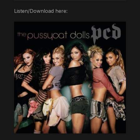
Listen/Download here: