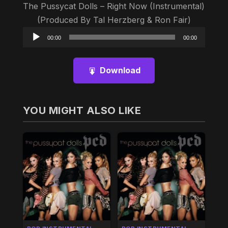
The Pussycat Dolls – Right Now (Instrumental)
(Produced By Tal Herzberg & Ron Fair)
Audio
00:00
00:00
Player
Download
YOU MIGHT ALSO LIKE