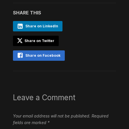
SHARE THIS
Share on LinkedIn
Share on Twitter
Share on Facebook
Leave a Comment
Your email address will not be published.
Required
fields are marked
*