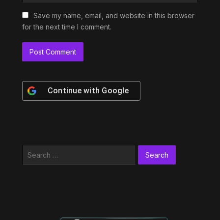
Save my name, email, and website in this browser
for the next time I comment.
Continue with
Google
Search
for: