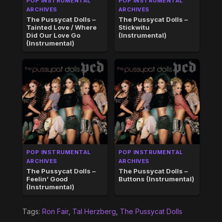
POP INSTRUMENTAL
POP INSTRUMENTAL
ARCHIVES
ARCHIVES
The Pussycat Dolls –
The Pussycat Dolls –
Tainted Love / Where
Stickwitu
Did Our Love Go
(Instrumental)
(Instrumental)
POP INSTRUMENTAL
POP INSTRUMENTAL
ARCHIVES
ARCHIVES
The Pussycat Dolls –
The Pussycat Dolls –
Feelin’ Good
Buttons (Instrumental)
(Instrumental)
Tags:
Ron Fair
,
Tal Herzberg
,
The Pussycat Dolls