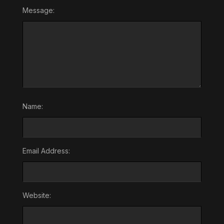
Message:
Name:
Email Address:
Website: