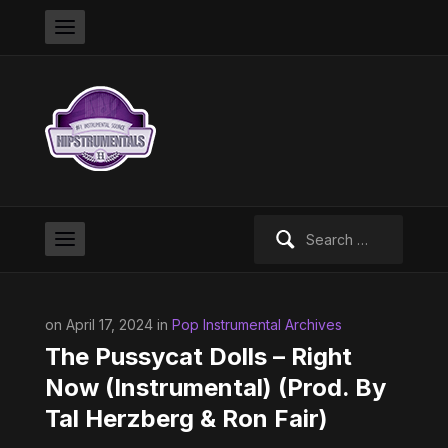
Search
for:
on April 17, 2024 in
Pop Instrumental Archives
The Pussycat Dolls – Right
Now (Instrumental) (Prod. By
Tal Herzberg & Ron Fair)