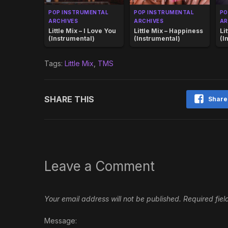
POP INSTRUMENTAL
POP INSTRUMENTAL
PO
ARCHIVES
ARCHIVES
AR
Little Mix – I Love You
Little Mix – Happiness
Li
(Instrumental)
(Instrumental)
(I
Tags:
Little Mix
,
TMS
SHARE THIS
Share
Leave a Comment
Your email address will not be published.
Required fie
Message: