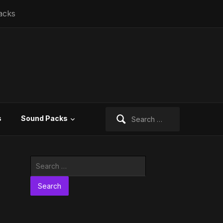
acks
Search
s
Sound Packs
for:
Search
for: