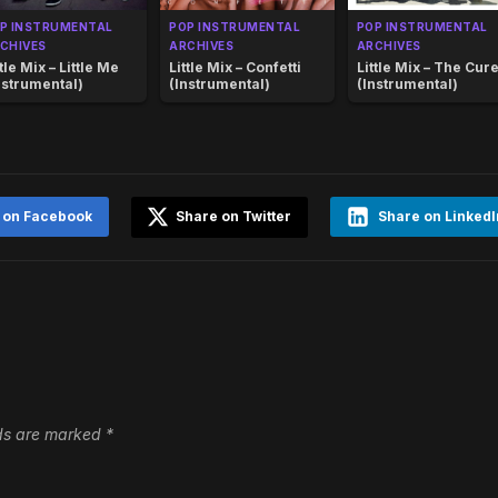
P INSTRUMENTAL
POP INSTRUMENTAL
POP INSTRUMENTAL
CHIVES
ARCHIVES
ARCHIVES
ttle Mix – Little Me
Little Mix – Confetti
Little Mix – The Cur
nstrumental)
(Instrumental)
(Instrumental)
 on Facebook
Share on Twitter
Share on LinkedI
lds are marked
*