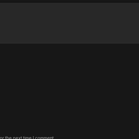
or the next time I comment.