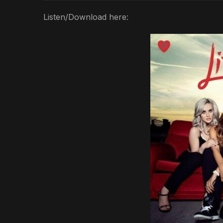
Listen/Download here: