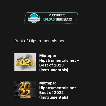
Best of Hipstrumentals.net
Mixtape:
Hipstrumentals.net –
Best of 2023
(Instrumentals)
Mixtape:
Hipstrumentals.net –
Best of 2022
(Instrumentals)