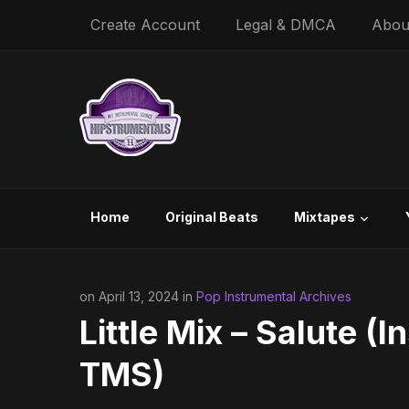
Create Account
Legal & DMCA
Abou
Home
Original Beats
Mixtapes
on April 13, 2024 in
Pop Instrumental Archives
Little Mix – Salute (
TMS)