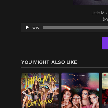
Little Mi
(P
00:00
YOU MIGHT ALSO LIKE