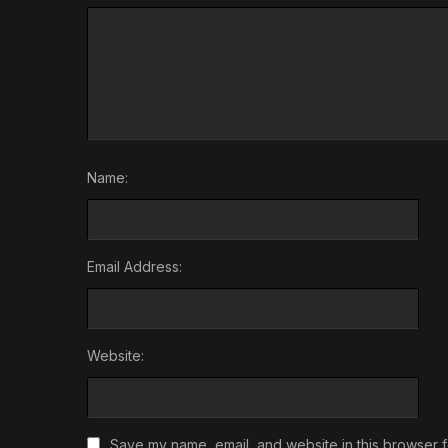
Name:
Email Address:
Website:
Save my name, email, and website in this browser f