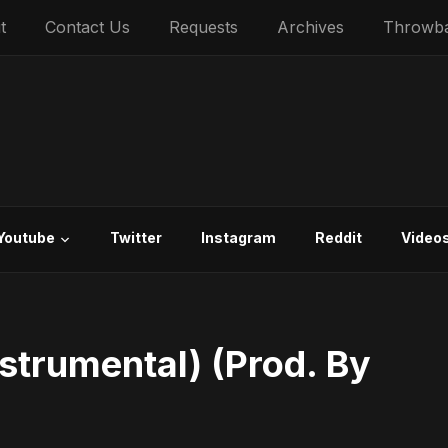
t
Contact Us
Requests
Archives
Throwb
Youtube
Twitter
Instagram
Reddit
Video
Instrumental) (Prod. By