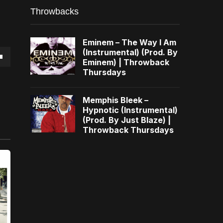
Throwbacks
Eminem – The Way I Am
(Instrumental) (Prod. By
Eminem) | Throwback
own
Thursdays
Memphis Bleek –
Hypnotic (Instrumental)
(Prod. By Just Blaze) |
se
Throwback Thursdays
ase
e.