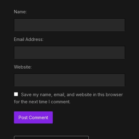
Name:
Email Address:
Website:
Save my name, email, and website in this browser
for the next time I comment.