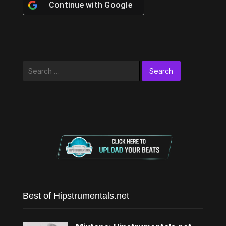
Continue with
Google
Search
for:
Best of Hipstrumentals.net