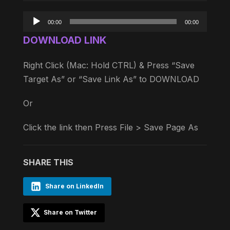
Audio
00:00
00:00
Player
DOWNLOAD LINK
Right Click (Mac: Hold CTRL) & Press “Save
Target As” or “Save Link As” to DOWNLOAD
Or
Click the link then Press File > Save Page As
SHARE THIS
Share on LinkedIn
Share on Twitter