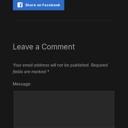
Share on Facebook
Leave a Comment
Your email address will not be published.
Required
fields are marked
*
Message: