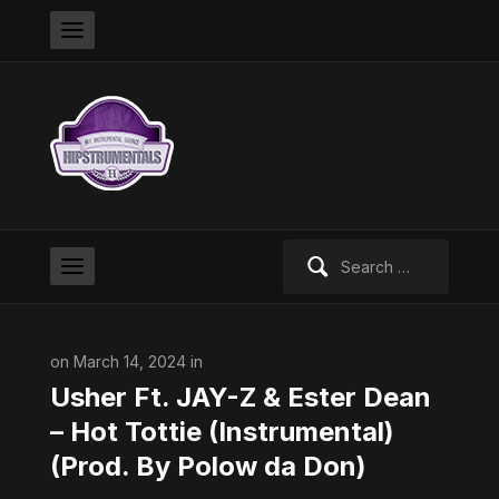
Search
for:
on March 14, 2024 in
Usher Ft. JAY-Z & Ester Dean
– Hot Tottie (Instrumental)
(Prod. By Polow da Don)