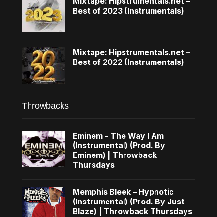
Mixtape: Hipstrumentals.net –
Best of 2023 (Instrumentals)
Mixtape: Hipstrumentals.net –
Best of 2022 (Instrumentals)
Throwbacks
Eminem – The Way I Am
(Instrumental) (Prod. By
Eminem) | Throwback
Thursdays
Memphis Bleek – Hypnotic
(Instrumental) (Prod. By Just
Blaze) | Throwback Thursdays