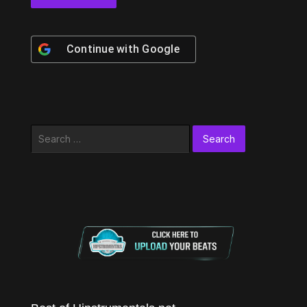
Continue with
Google
Search
for: