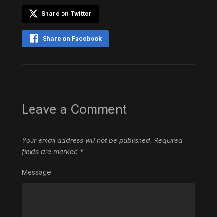
Share on Twitter
Share on Facebook
Leave a Comment
Your email address will not be published.
Required
fields are marked
*
Message: