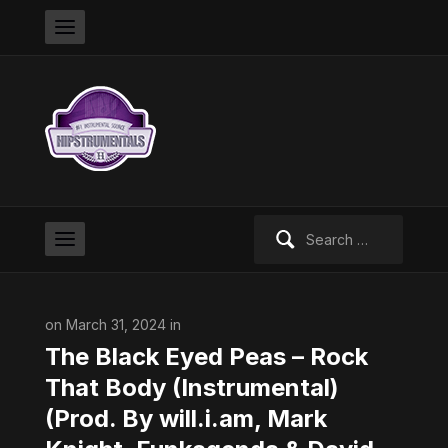
Search
for:
on March 31, 2024 in
The Black Eyed Peas – Rock
That Body (Instrumental)
(Prod. By will.i.am, Mark