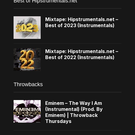
Best of Hipstrumentals.net
Mixtape: Hipstrumentals.net –
Best of 2023 (Instrumentals)
Mixtape: Hipstrumentals.net –
Best of 2022 (Instrumentals)
Throwbacks
Eminem – The Way I Am
(Instrumental) (Prod. By
Eminem) | Throwback
Thursdays