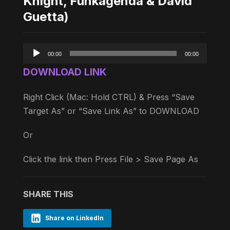
Knight, Funkagenda & David
Guetta)
Audio
00:00
00:00
Player
DOWNLOAD LINK
Right Click (Mac: Hold CTRL) & Press “Save
Target As” or “Save Link As” to DOWNLOAD
Or
Click the link then Press File > Save Page As
SHARE THIS
Share on LinkedIn