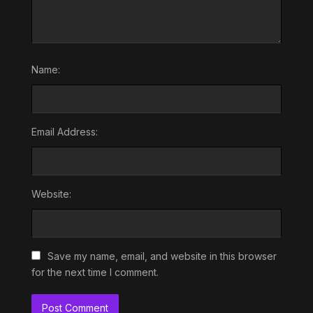
Name:
Email Address:
Website:
Save my name, email, and website in this browser
for the next time I comment.