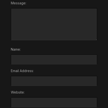
Message:
Name:
Email Address:
Website: