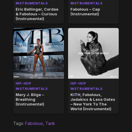
INSTRUMENTALS
INSTRUMENTALS
Eric Bellinger, Cordae
Fabolous – Cap
& Fabolous – Curious
(Instrumental)
(Instrumental)
HIP-HOP
HIP-HOP
INSTRUMENTALS
INSTRUMENTALS
Mary J. Blige –
KITH, Fabolous,
Breathing
Jadakiss & Lexa Gates
(Instrumental)
– New York To The
World (Instrumental)
Tags:
Fabolous
,
Tank