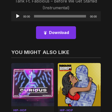
Tank Ft. Fabolous – Before We Get Started
(Instrumental)
Audio
00:00
00:00
Player
Download
YOU MIGHT ALSO LIKE
HIP-HOP
HIP-HOP