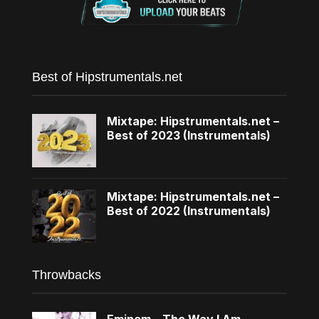
Best of Hipstrumentals.net
Mixtape: Hipstrumentals.net –
Best of 2023 (Instrumentals)
Mixtape: Hipstrumentals.net –
Best of 2022 (Instrumentals)
Throwbacks