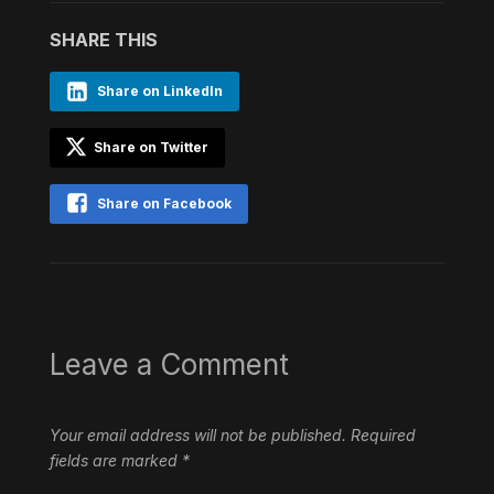
SHARE THIS
Share on LinkedIn
Share on Twitter
Share on Facebook
Leave a Comment
Your email address will not be published.
Required
fields are marked
*