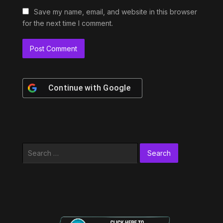
Save my name, email, and website in this browser
for the next time I comment.
Continue with
Google
Search
for: