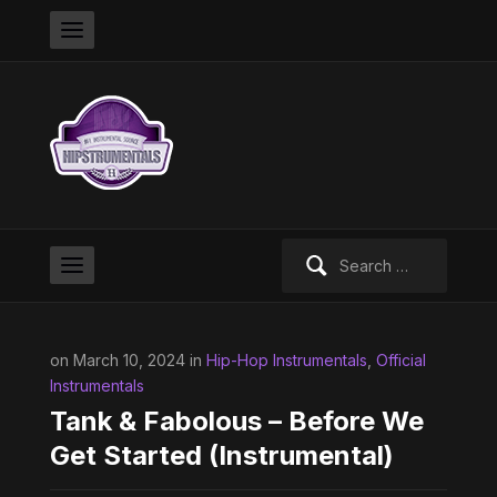
Search
for:
on March 10, 2024 in
Hip-Hop Instrumentals
,
Official
Instrumentals
Tank & Fabolous – Before We
Get Started (Instrumental)