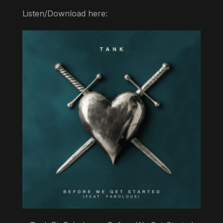
Listen/Download here: