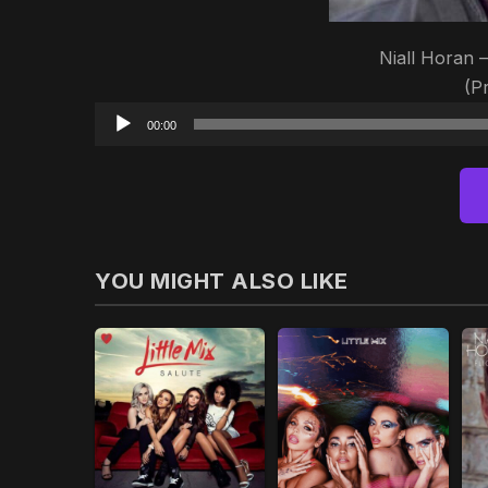
Niall Horan 
(P
00:00
YOU MIGHT ALSO LIKE