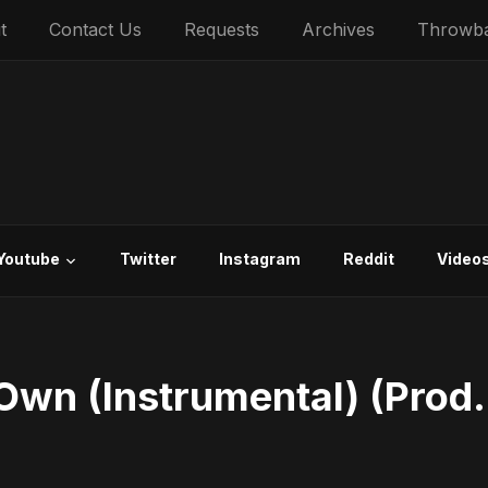
t
Contact Us
Requests
Archives
Throwb
Youtube
Twitter
Instagram
Reddit
Video
Own (Instrumental) (Prod.