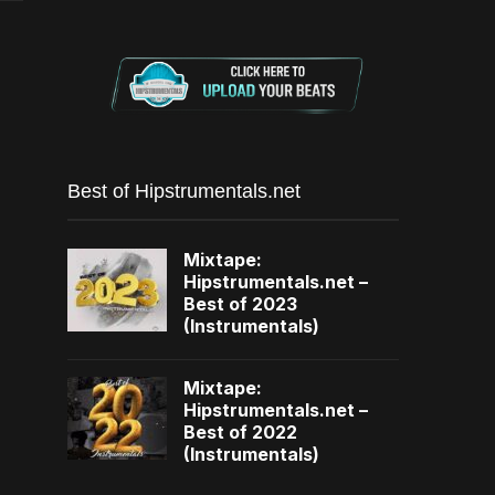
Best of Hipstrumentals.net
Mixtape:
Hipstrumentals.net –
Best of 2023
(Instrumentals)
Mixtape:
Hipstrumentals.net –
Best of 2022
(Instrumentals)