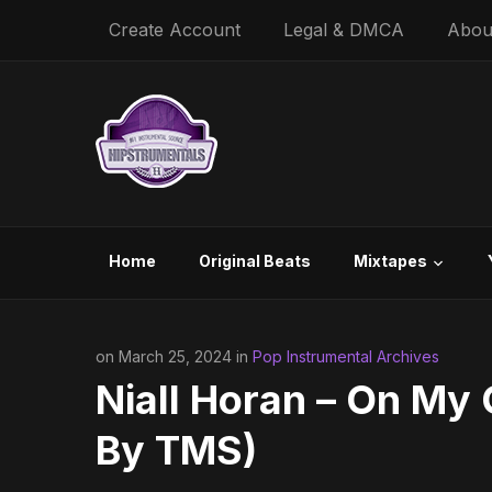
Create Account
Legal & DMCA
Abou
Home
Original Beats
Mixtapes
on March 25, 2024 in
Pop Instrumental Archives
Niall Horan – On My 
By TMS)