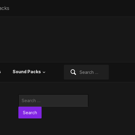
acks
Search
s
Sound Packs
for:
Search
for: