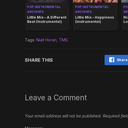
POP INSTRUMENTAL
POP INSTRUMENTAL
PO
ARCHIVES
ARCHIVES
AR
Little Mix – A Different
Little Mix – Happiness
Ni
Beat (Instrumental)
(Instrumental)
Lo
Tags:
Niall Horan
,
TMS
SHARE THIS
Share
Leave a Comment
Your email address will not be published.
Required fie