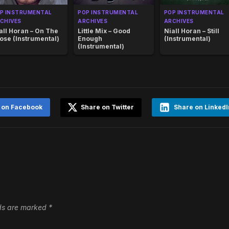
P INSTRUMENTAL
POP INSTRUMENTAL
POP INSTRUMENTAL
CHIVES
ARCHIVES
ARCHIVES
all Horan – On The
Little Mix – Good
Niall Horan – Still
ose (Instrumental)
Enough
(Instrumental)
(Instrumental)
 on Facebook
Share on Twitter
Share on LinkedI
lds are marked
*