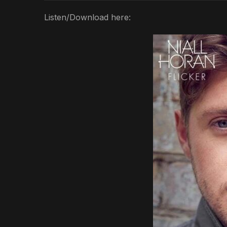
Listen/Download here: