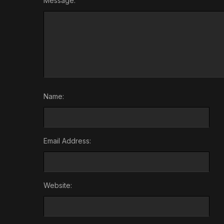
Message:
Name:
Email Address:
Website: