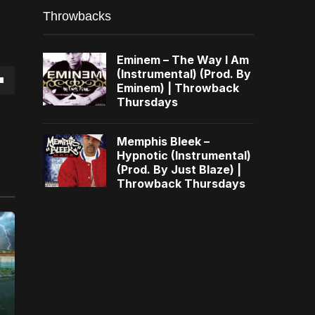
Throwbacks
Eminem – The Way I Am
(Instrumental) (Prod. By
Eminem) | Throwback
own
Thursdays
Memphis Bleek –
Hypnotic (Instrumental)
(Prod. By Just Blaze) |
se
Throwback Thursdays
ase
e.