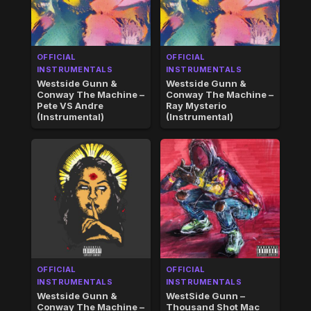
OFFICIAL
OFFICIAL
INSTRUMENTALS
INSTRUMENTALS
Westside Gunn &
Westside Gunn &
Conway The Machine –
Conway The Machine –
Pete VS Andre
Ray Mysterio
(Instrumental)
(Instrumental)
OFFICIAL
OFFICIAL
INSTRUMENTALS
INSTRUMENTALS
Westside Gunn &
WestSide Gunn –
Conway The Machine –
Thousand Shot Mac