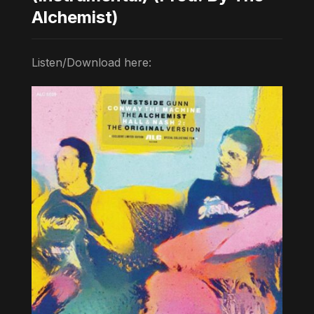
Alchemist)
Listen/Download here: