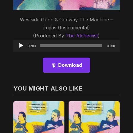
Westside Gunn & Conway The Machine –
Judas (Instrumental)
(Produced By
The Alchemist
)
Audio
00:00
00:00
Player
Download
YOU MIGHT ALSO LIKE