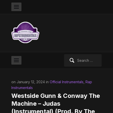
Search
for:
on January 12, 2024 in
Official Instrumentals
,
Rap
Instrumentals
Westside Gunn & Conway The
Machine – Judas
(Instrumental) (Prod. By The