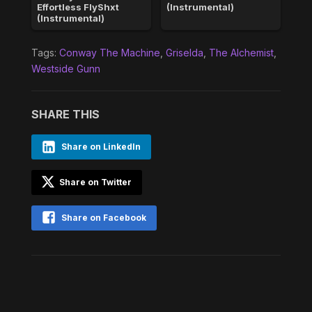
Effortless FlyShxt
(Instrumental)
(Instrumental)
Tags:
Conway The Machine
,
Griselda
,
The Alchemist
,
Westside Gunn
SHARE THIS
Share on LinkedIn
Share on Twitter
Share on Facebook