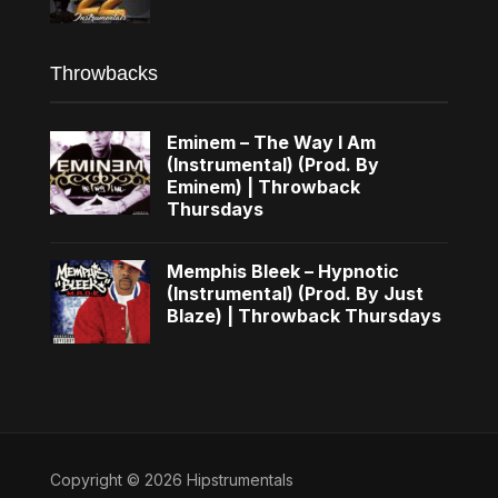
Throwbacks
Eminem – The Way I Am
(Instrumental) (Prod. By
Eminem) | Throwback
Thursdays
Memphis Bleek – Hypnotic
(Instrumental) (Prod. By Just
Blaze) | Throwback Thursdays
Copyright © 2026 Hipstrumentals