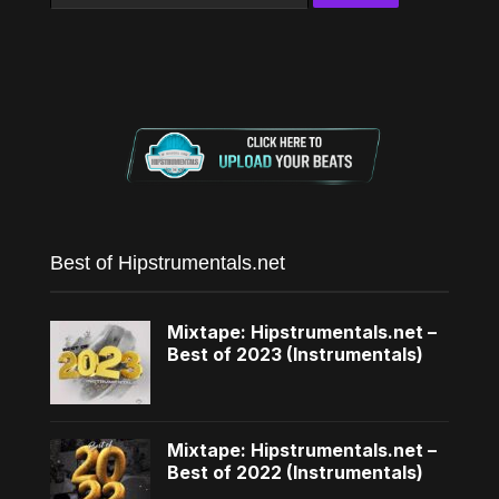
for:
Best of Hipstrumentals.net
Mixtape: Hipstrumentals.net –
Best of 2023 (Instrumentals)
Mixtape: Hipstrumentals.net –
Best of 2022 (Instrumentals)