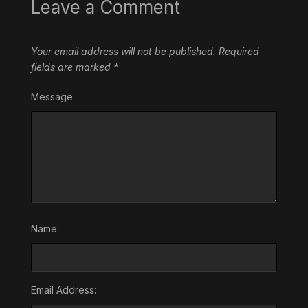
Leave a Comment
Your email address will not be published.
Required
fields are marked
*
Message:
Name:
Email Address: