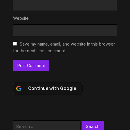
Website:
Save my name, email, and website in this browser
for the next time I comment.
Continue with
Google
Search