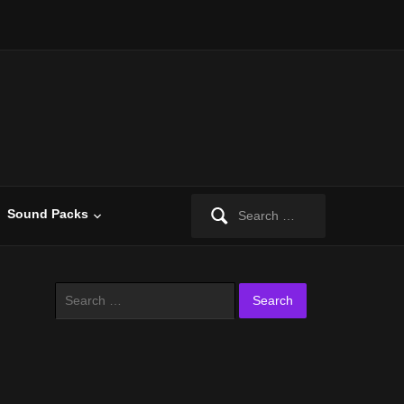
Search
Sound Packs
for:
Search
for: