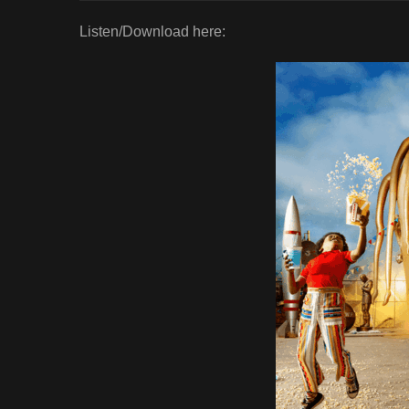
Listen/Download here: