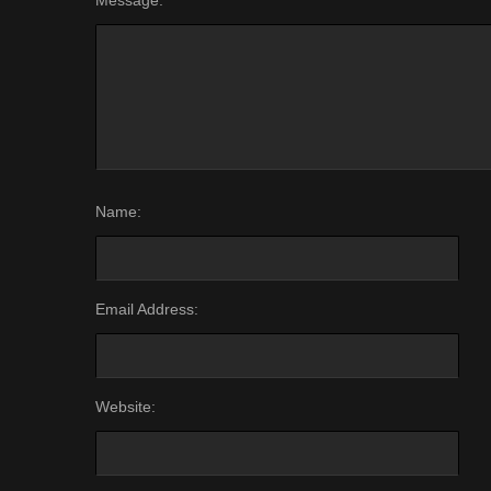
Message:
Name:
Email Address:
Website: