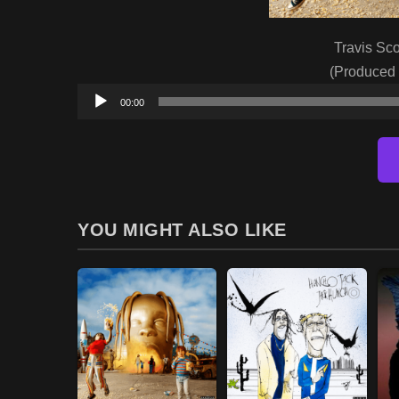
Travis Sco
(Produced
00:00
YOU MIGHT ALSO LIKE