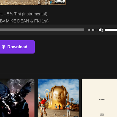
tt – 5% Tint (Instrumental)
 By MIKE DEAN & FKi 1st)
Audio
Use
00:00
Player
Up/D
Arrow
Download
keys
to
increa
or
decre
volum