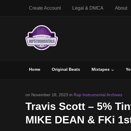
Create Account
Legal & DMCA
About
Home
Original Beats
Mixtapes
Yo
on November 18, 2023 in
Rap Instrumental Archives
Travis Scott – 5% Tin
MIKE DEAN & FKi 1st