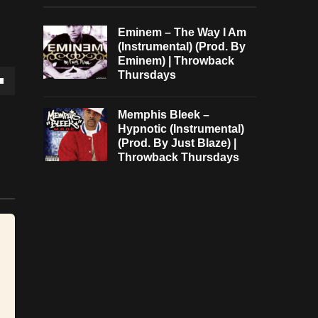
Eminem – The Way I Am
(Instrumental) (Prod. By
Eminem) | Throwback
Thursdays
own
Memphis Bleek –
Hypnotic (Instrumental)
(Prod. By Just Blaze) |
Throwback Thursdays
se
ase
e.