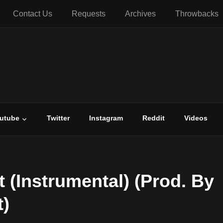
Contact Us
Requests
Archives
Throwbacks
utube
Twitter
Instagram
Reddit
Videos
t (Instrumental) (Prod. By
)