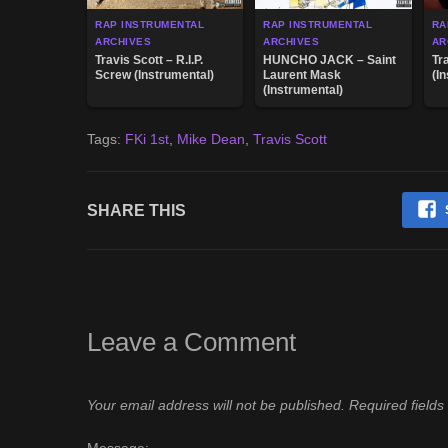
RAP INSTRUMENTAL
RAP INSTRUMENTAL
RA
ARCHIVES
ARCHIVES
AR
Travis Scott – R.I.P.
HUNCHO JACK – Saint
Tr
Screw (Instrumental)
Laurent Mask
(I
(Instrumental)
Tags:
FKi 1st
,
Mike Dean
,
Travis Scott
SHARE THIS
Leave a Comment
Your email address will not be published.
Required field