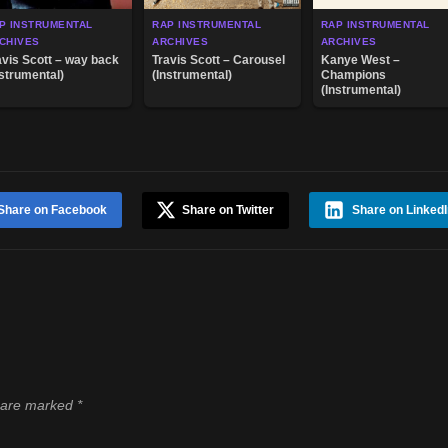
P INSTRUMENTAL
RAP INSTRUMENTAL
RAP INSTRUMENTAL
CHIVES
ARCHIVES
ARCHIVES
avis Scott – way back
Travis Scott – Carousel
Kanye West –
nstrumental)
(Instrumental)
Champions
(Instrumental)
Share on Facebook
Share on Twitter
Share on LinkedI
s are marked
*