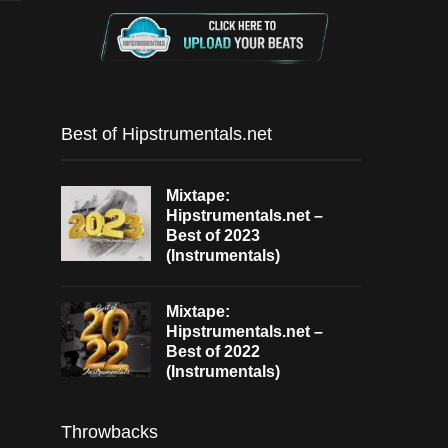
Best of Hipstrumentals.net
Mixtape:
Hipstrumentals.net –
Best of 2023
(Instrumentals)
Mixtape:
Hipstrumentals.net –
Best of 2022
(Instrumentals)
Throwbacks