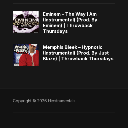
Eminem – The Way I Am
(Instrumental) (Prod. By
Eminem) | Throwback
Thursdays
Memphis Bleek – Hypnotic
(Instrumental) (Prod. By Just
Blaze) | Throwback Thursdays
Copyright © 2026 Hipstrumentals