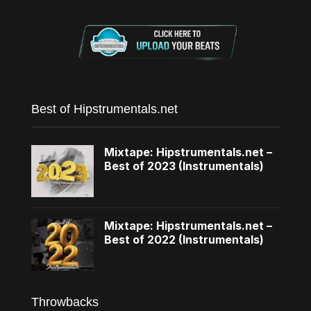
Best of Hipstrumentals.net
Mixtape: Hipstrumentals.net –
Best of 2023 (Instrumentals)
Mixtape: Hipstrumentals.net –
Best of 2022 (Instrumentals)
Throwbacks