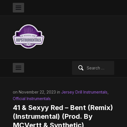
Search
for:
on November 22, 2023 in
Jersey Drill Instrumentals
,
Official Instrumentals
41 & Sexyy Red – Bent (Remix)
(Instrumental) (Prod. By
MCVertt & Synthetic)