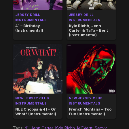
JERSEY DRILL
JERSEY DRILL
INSTRUMENTALS
INSTRUMENTALS
41 – Birthday
Kyle Richh, Jenn
(Instrumental)
Carter & TaTa – Bent
(Instrumental)
NEW JERSEY CLUB
NEW JERSEY CLUB
INSTRUMENTALS
INSTRUMENTALS
NLE Choppa & 41 – Or
French Montana – Too
What? (Instrumental)
Fun (Instrumental)
Tags:
41
,
Jenn Carter
,
Kyle Richh
,
MCVertt
,
Sexyy