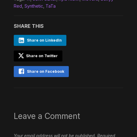
Red
,
Synthetic
,
TaTa
SHARE THIS
Share on LinkedIn
Share on Twitter
Share on Facebook
Leave a Comment
Your email address will not be published.
Required