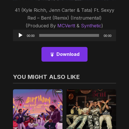
41 (Kyle Richh, Jenn Carter & Tata) Ft. Sexyy
Red – Bent (Remix) (Instrumental)
(Produced By
MCVertt
&
Synthetic
)
Audio
00:00
00:00
Player
Download
YOU MIGHT ALSO LIKE