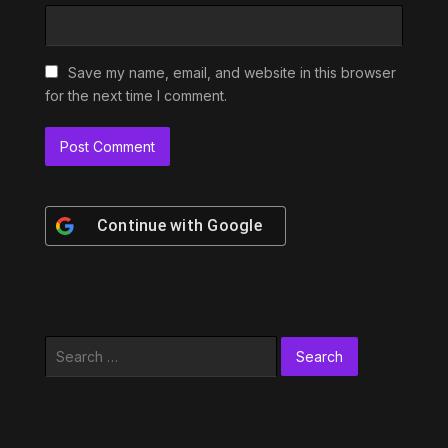
Save my name, email, and website in this browser
for the next time I comment.
Continue with
Google
Search
for: