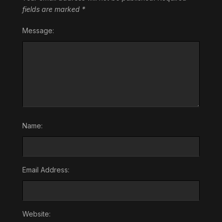
fields are marked
*
Message:
Name:
Email Address:
Website: