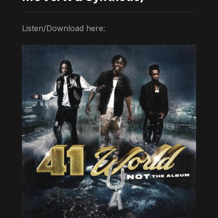
Listen/Download here: