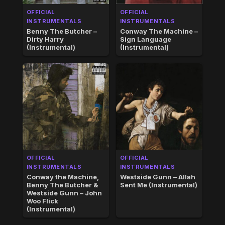
OFFICIAL
OFFICIAL
INSTRUMENTALS
INSTRUMENTALS
Benny The Butcher –
Conway The Machine –
Dirty Harry
Sign Language
(Instrumental)
(Instrumental)
OFFICIAL
OFFICIAL
INSTRUMENTALS
INSTRUMENTALS
Conway the Machine,
Westside Gunn – Allah
Benny The Butcher &
Sent Me (Instrumental)
Westside Gunn – John
Woo Flick
(Instrumental)