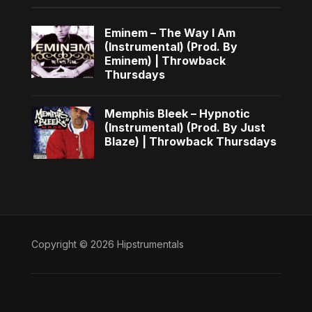
Eminem – The Way I Am
(Instrumental) (Prod. By
Eminem) | Throwback
Thursdays
Memphis Bleek – Hypnotic
(Instrumental) (Prod. By Just
Blaze) | Throwback Thursdays
Copyright © 2026 Hipstrumentals