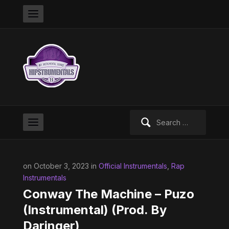
Search
for:
on October 3, 2023 in
Official Instrumentals
,
Rap
Instrumentals
Conway The Machine – Puzo
(Instrumental) (Prod. By
Daringer)