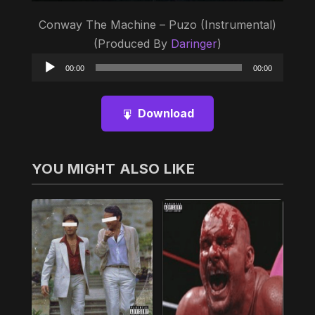
Conway The Machine – Puzo (Instrumental)
(Produced By
Daringer
)
Audio
00:00
00:00
Player
Download
YOU MIGHT ALSO LIKE