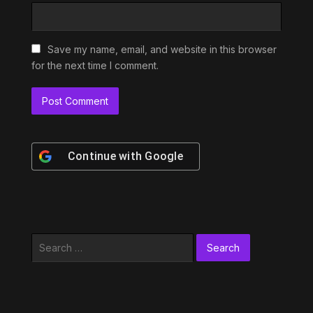
Save my name, email, and website in this browser
for the next time I comment.
Continue with
Google
Search
for: