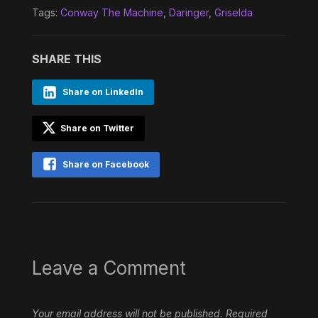
Tags:
Conway The Machine
,
Daringer
,
Griselda
SHARE THIS
Share on LinkedIn
Share on Twitter
Share on Facebook
Leave a Comment
Your email address will not be published.
Required