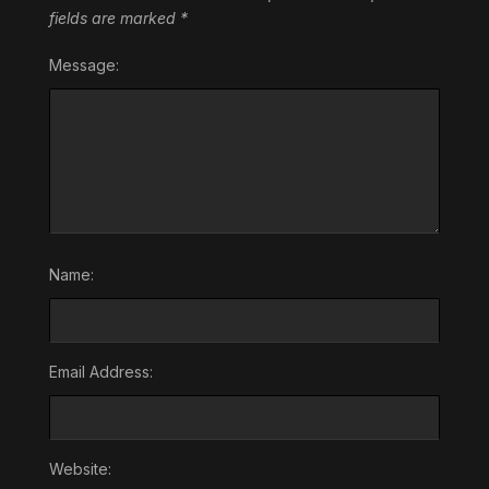
fields are marked
*
Message:
Name:
Email Address:
Website: