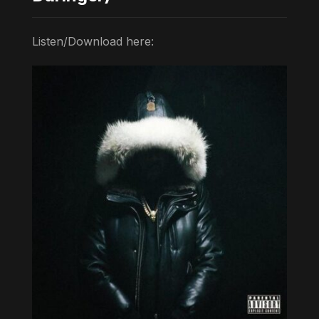
Listen/Download here: