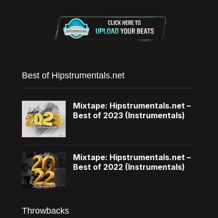
Best of Hipstrumentals.net
Mixtape: Hipstrumentals.net –
Best of 2023 (Instrumentals)
Mixtape: Hipstrumentals.net –
Best of 2022 (Instrumentals)
Throwbacks