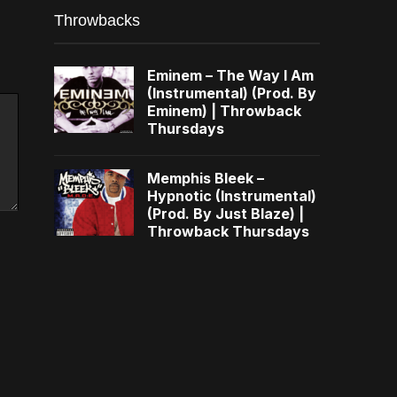
Throwbacks
Eminem – The Way I Am
(Instrumental) (Prod. By
Eminem) | Throwback
Thursdays
Memphis Bleek –
Hypnotic (Instrumental)
(Prod. By Just Blaze) |
Throwback Thursdays