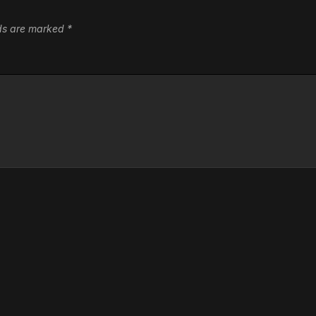
lds are marked
*