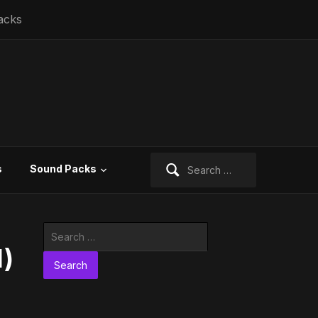
acks
Search
s
Sound Packs
for:
Search
for:
l)