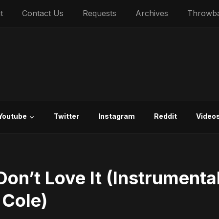
t
Contact Us
Requests
Archives
Throwb
Youtube
Twitter
Instagram
Reddit
Video
on’t Love It (Instrumenta
 Cole)