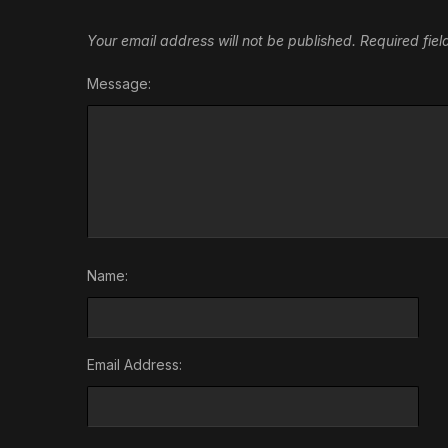
Your email address will not be published.
Required fie
Message:
Name:
Email Address: