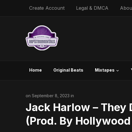
Create Account
Legal & DMCA
Abou
Home
Original Beats
Mixtapes
on September 8, 2023 in
Jack Harlow – They D
(Prod. By Hollywood