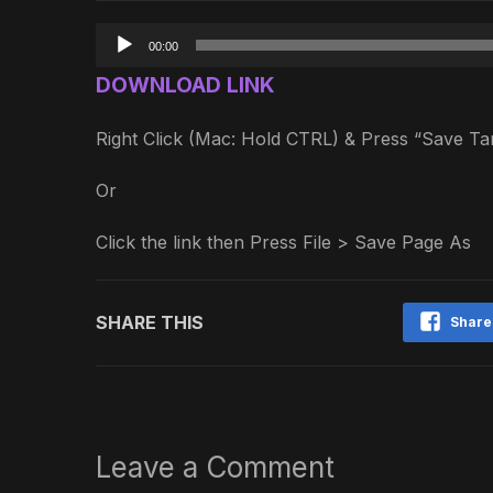
Audio
00:00
Player
DOWNLOAD LINK
Right Click (Mac: Hold CTRL) & Press “Save 
Or
Click the link then Press File > Save Page As
SHARE THIS
Share
Leave a Comment