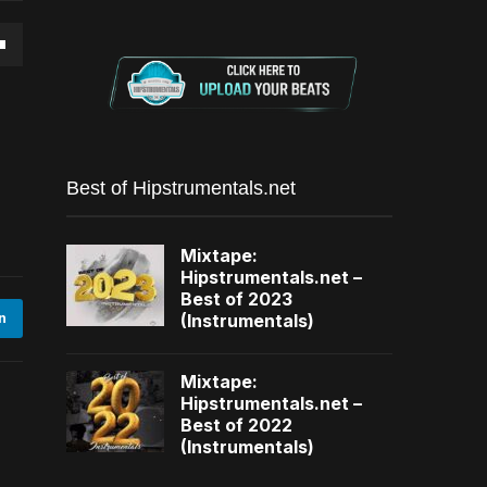
own
se
Best of Hipstrumentals.net
ase
Mixtape:
e.
Hipstrumentals.net –
Best of 2023
(Instrumentals)
n
Mixtape:
Hipstrumentals.net –
Best of 2022
(Instrumentals)