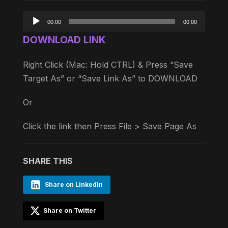
Audio
00:00
00:00
Player
DOWNLOAD LINK
Right Click (Mac: Hold CTRL) & Press “Save
Target As” or “Save Link As” to DOWNLOAD
Or
Click the link then Press File > Save Page As
SHARE THIS
Share on LinkedIn
Share on Twitter