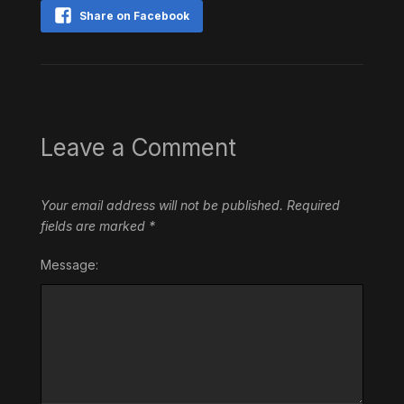
Share on Facebook
Leave a Comment
Your email address will not be published.
Required
fields are marked
*
Message: