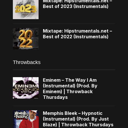
Mixtape: Hipstrumentals.net –
Best of 2023 (Instrumentals)
Mixtape: Hipstrumentals.net –
Best of 2022 (Instrumentals)
Throwbacks
Eminem – The Way I Am
(Instrumental) (Prod. By
Eminem) | Throwback
Thursdays
Memphis Bleek – Hypnotic
(Instrumental) (Prod. By Just
Blaze) | Throwback Thursdays