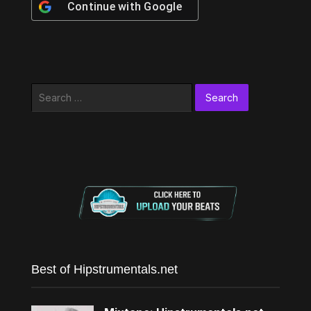
Continue with
Google
Search
for:
Best of Hipstrumentals.net