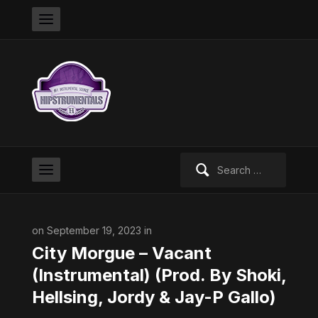
Search
for:
on September 19, 2023 in
City Morgue – Vacant
(Instrumental) (Prod. By Shoki,
Hellsing, Jordy & Jay-P Gallo)