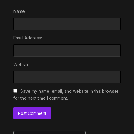
Name:
Email Address:
Website:
Save my name, email, and website in this browser
for the next time I comment.