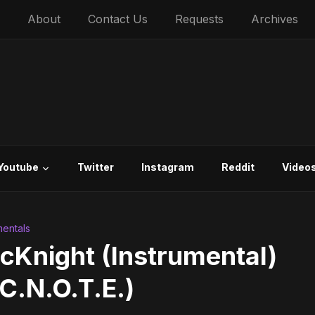
About
Contact Us
Requests
Archives
Youtube
Twitter
Instagram
Reddit
Video
mentals
McKnight (Instrumental)
C.N.O.T.E.)