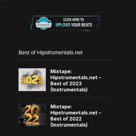
Best of Hipstrumentals.net
Mixtape:
Hipstrumentals.net –
Best of 2023
(Instrumentals)
Mixtape:
Hipstrumentals.net –
Best of 2022
(Instrumentals)