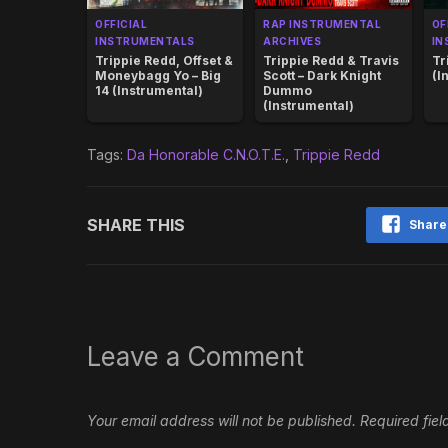
OFFICIAL
RAP INSTRUMENTAL
OF
INSTRUMENTALS
ARCHIVES
IN
Trippie Redd, Offset &
Trippie Redd & Travis
Tr
Moneybagg Yo – Big
Scott – Dark Knight
(I
14 (Instrumental)
Dummo
(Instrumental)
Tags:
Da Honorable C.N.O.T.E.
,
Trippie Redd
SHARE THIS
Share
Leave a Comment
Your email address will not be published.
Required fie