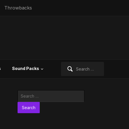
Throwbacks
Search
s
Sound Packs
for:
Search
for: