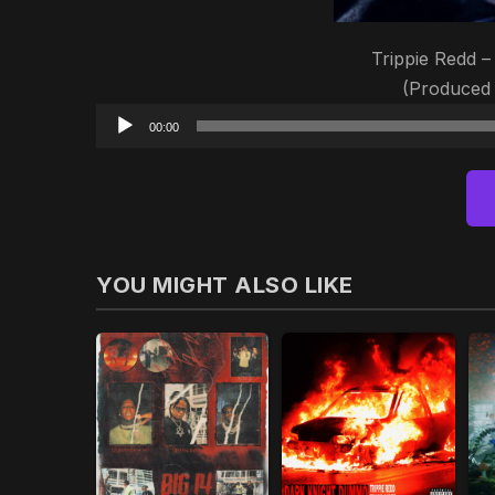
Trippie Redd –
(Produced
00:00
YOU MIGHT ALSO LIKE