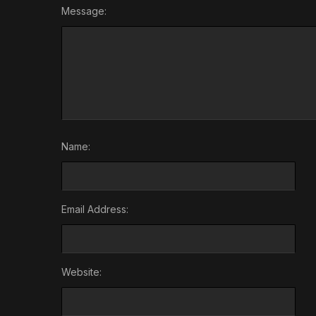
Message:
Name:
Email Address:
Website: