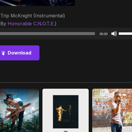
 Trip McKnight (Instrumental)
 By
Honorable C.N.O.T.E.
)
Audio
Use
00:00
Player
Up/D
Arrow
Download
keys
to
increa
or
decre
volum