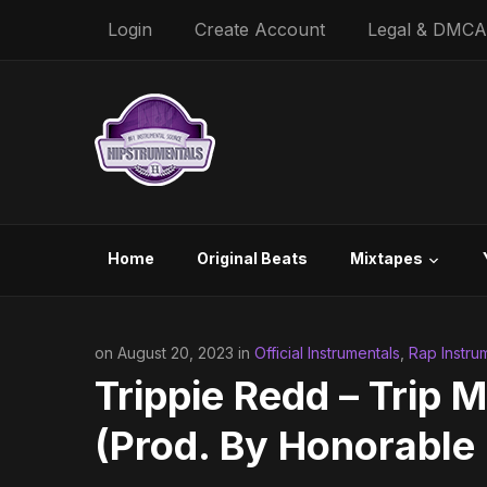
Login
Create Account
Legal & DMCA
Home
Original Beats
Mixtapes
on August 20, 2023 in
Official Instrumentals
,
Rap Instru
Trippie Redd – Trip 
(Prod. By Honorable 