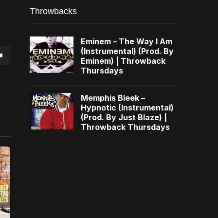
Throwbacks
Eminem – The Way I Am
(Instrumental) (Prod. By
Eminem) | Throwback
own
Thursdays
Memphis Bleek –
Hypnotic (Instrumental)
(Prod. By Just Blaze) |
se
Throwback Thursdays
ase
e.