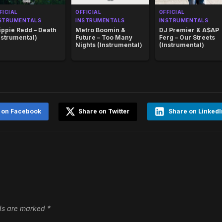
FICIAL
OFFICIAL
OFFICIAL
STRUMENTALS
INSTRUMENTALS
INSTRUMENTALS
ippie Redd – Death
Metro Boomin &
DJ Premier & A$AP
nstrumental)
Future – Too Many
Ferg – Our Streets
Nights (Instrumental)
(Instrumental)
 on Facebook
Share on Twitter
Share on LinkedI
lds are marked
*