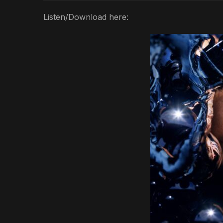
Listen/Download here: