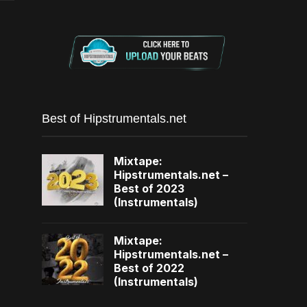
Best of Hipstrumentals.net
Mixtape:
Hipstrumentals.net –
Best of 2023
(Instrumentals)
Mixtape:
Hipstrumentals.net –
Best of 2022
(Instrumentals)