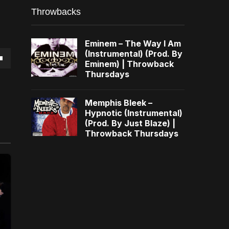
Throwbacks
Eminem – The Way I Am
(Instrumental) (Prod. By
Eminem) | Throwback
own
Thursdays
Memphis Bleek –
Hypnotic (Instrumental)
(Prod. By Just Blaze) |
se
Throwback Thursdays
ase
e.