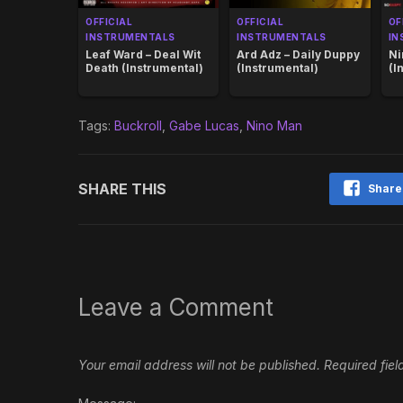
OFFICIAL
OFFICIAL
OF
INSTRUMENTALS
INSTRUMENTALS
IN
Leaf Ward – Deal Wit
Ard Adz – Daily Duppy
Ni
Death (Instrumental)
(Instrumental)
(I
Tags:
Buckroll
,
Gabe Lucas
,
Nino Man
SHARE THIS
Share
Leave a Comment
Your email address will not be published.
Required fie