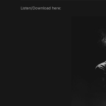
Listen/Download here: