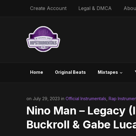
Create Account
Legal & DMCA
Abou
Home
Original Beats
Mixtapes
on July 29, 2023 in
Official Instrumentals
,
Rap Instrumen
Nino Man – Legacy (I
Buckroll & Gabe Luc