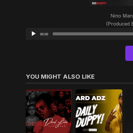
Nino Man 
(Produced
00:00
YOU MIGHT ALSO LIKE