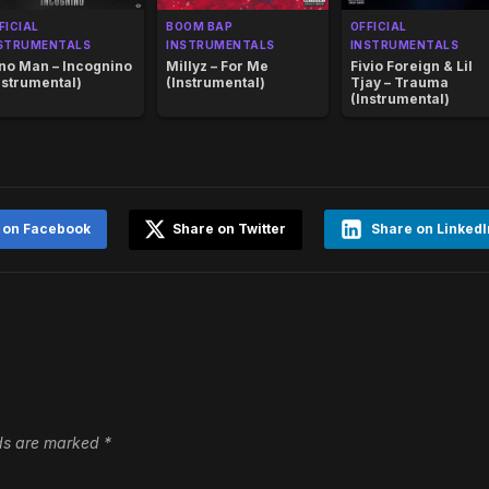
FICIAL
BOOM BAP
OFFICIAL
STRUMENTALS
INSTRUMENTALS
INSTRUMENTALS
no Man – Incognino
Millyz – For Me
Fivio Foreign & Lil
nstrumental)
(Instrumental)
Tjay – Trauma
(Instrumental)
 on Facebook
Share on Twitter
Share on LinkedI
lds are marked
*