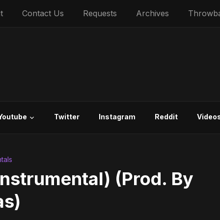
t
Contact Us
Requests
Archives
Throwb
Youtube
Twitter
Instagram
Reddit
Video
tals
nstrumental) (Prod. By
as)