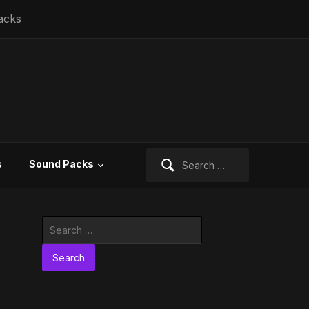
acks
Search
s
Sound Packs
for:
Search
for: