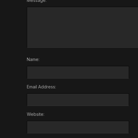
Message:
Name:
Email Address:
Website: