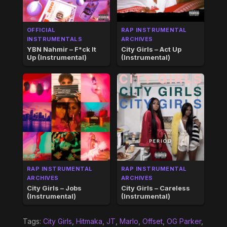
OFFICIAL
RAP INSTRUMENTAL
INSTRUMENTALS
ARCHIVES
YBN Nahmir – F*ck It
City Girls – Act Up
Up (Instrumental)
(Instrumental)
RAP INSTRUMENTAL
RAP INSTRUMENTAL
ARCHIVES
ARCHIVES
City Girls – Jobs
City Girls – Careless
(Instrumental)
(Instrumental)
Tags:
City Girls
,
Hitmaka
,
JT
,
Marlo
,
Offset
,
OG Parker
,