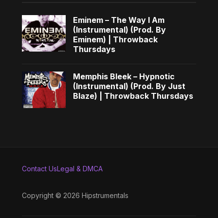
Eminem – The Way I Am
(Instrumental) (Prod. By
Eminem) | Throwback
Thursdays
Memphis Bleek – Hypnotic
(Instrumental) (Prod. By Just
Blaze) | Throwback Thursdays
Contact Us
Legal & DMCA
Copyright © 2026 Hipstrumentals