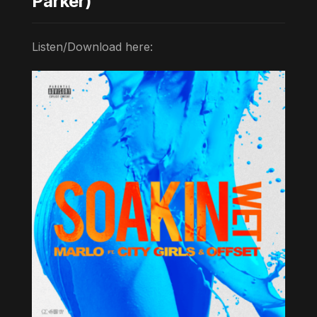
Parker)
Listen/Download here: