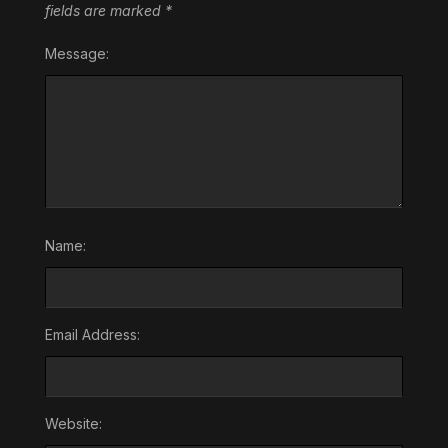
fields are marked
*
Message:
Name:
Email Address:
Website: