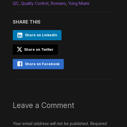
QC
,
Quality Control
,
Romano
,
Yung Miami
SHARE THIS
Share on LinkedIn
Share on Twitter
Share on Facebook
Leave a Comment
Your email address will not be published.
Required