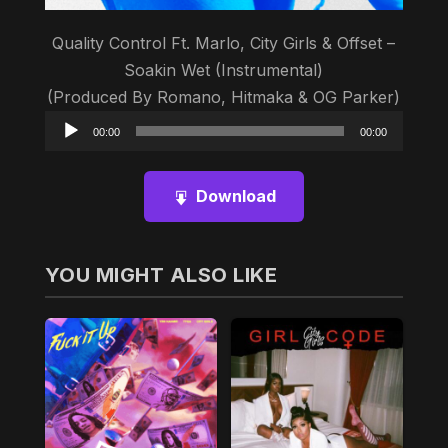
Quality Control Ft. Marlo, City Girls & Offset –
Soakin Wet (Instrumental)
(Produced By Romano, Hitmaka & OG Parker)
Audio
00:00
00:00
Player
Download
YOU MIGHT ALSO LIKE