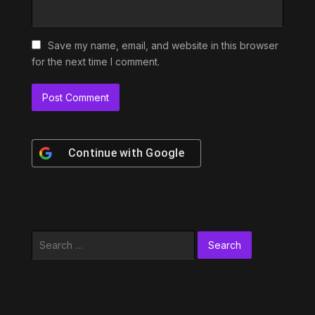
Save my name, email, and website in this browser
for the next time I comment.
Continue with
Google
Search
for: