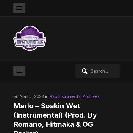
Search
for:
on April 5, 2023 in
Rap Instrumental Archives
Marlo – Soakin Wet
(Instrumental) (Prod. By
Romano, Hitmaka & OG