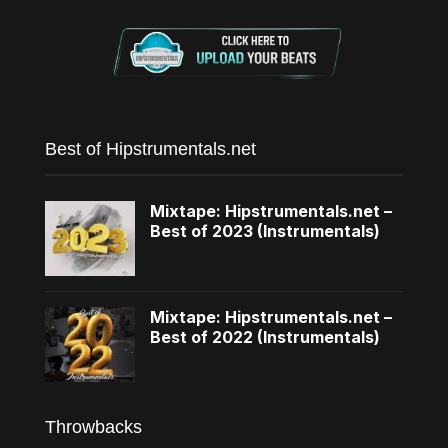
Best of Hipstrumentals.net
Mixtape: Hipstrumentals.net –
Best of 2023 (Instrumentals)
Mixtape: Hipstrumentals.net –
Best of 2022 (Instrumentals)
Throwbacks