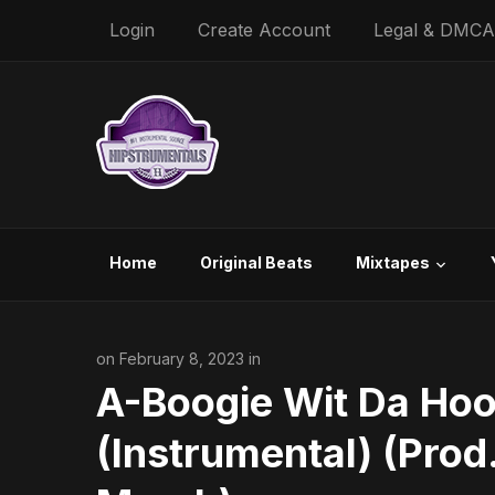
Login
Create Account
Legal & DMCA
Home
Original Beats
Mixtapes
on February 8, 2023 in
A-Boogie Wit Da Hoo
(Instrumental) (Pro