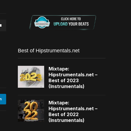
own
Best of Hipstrumentals.net
se
Mixtape:
Hipstrumentals.net –
ase
Best of 2023
(Instrumentals)
e.
n
Mixtape:
Hipstrumentals.net –
Best of 2022
(Instrumentals)