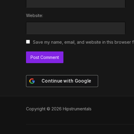
Website:
Save my name, email, and website in this browser f
Continue with
Google
Copyright © 2026 Hipstrumentals