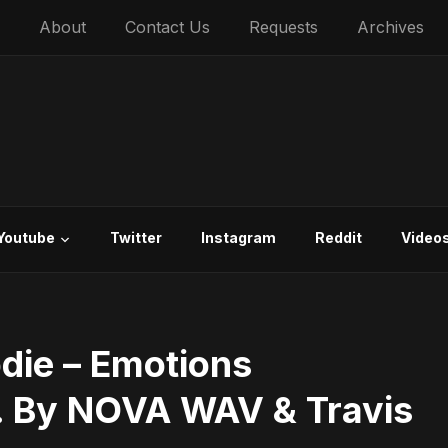
About
Contact Us
Requests
Archives
Youtube
Twitter
Instagram
Reddit
Video
die – Emotions
d. By NOVA WAV & Travis