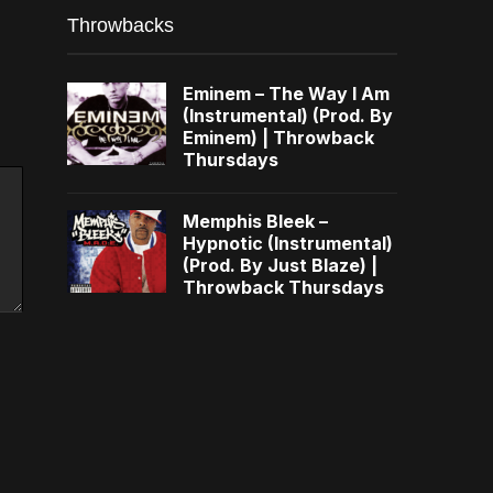
Throwbacks
Eminem – The Way I Am
(Instrumental) (Prod. By
Eminem) | Throwback
Thursdays
Memphis Bleek –
Hypnotic (Instrumental)
(Prod. By Just Blaze) |
Throwback Thursdays