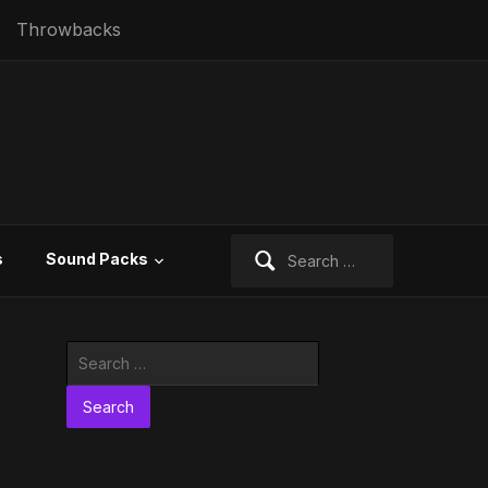
Throwbacks
Search
s
Sound Packs
for:
Search
for: