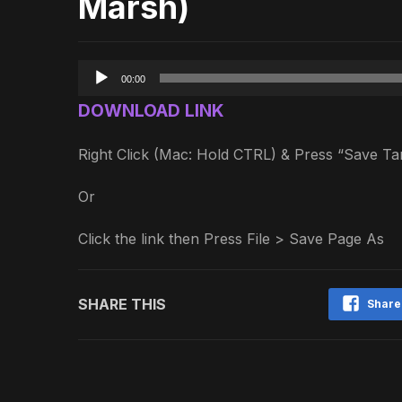
Marsh)
Audio
00:00
Player
DOWNLOAD LINK
Right Click (Mac: Hold CTRL) & Press “Save 
Or
Click the link then Press File > Save Page As
SHARE THIS
Share