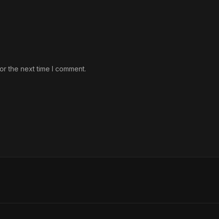
or the next time I comment.