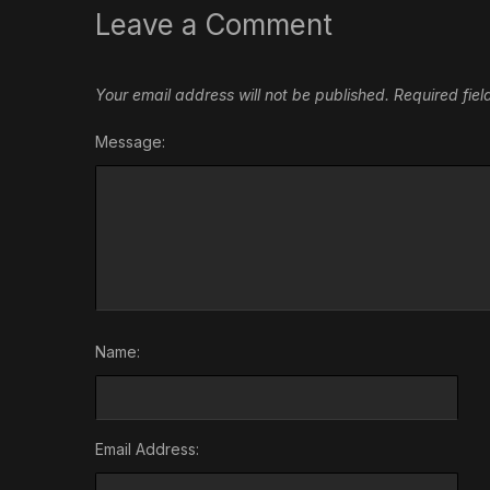
Leave a Comment
Your email address will not be published.
Required fie
Message:
Name:
Email Address: