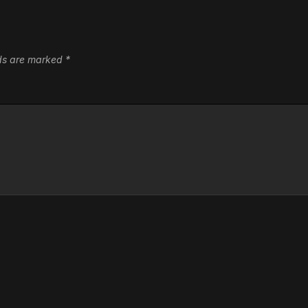
lds are marked
*