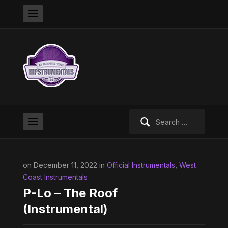
Search
for:
on December 11, 2022 in
Official Instrumentals
,
West
Coast Instrumentals
P-Lo – The Roof
(Instrumental)