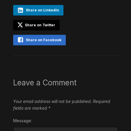
Share on LinkedIn
Share on Twitter
Share on Facebook
Leave a Comment
Your email address will not be published.
Required
fields are marked
*
Message: