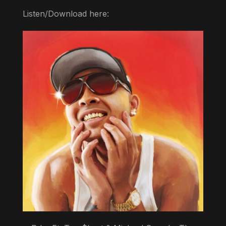
Listen/Download here: