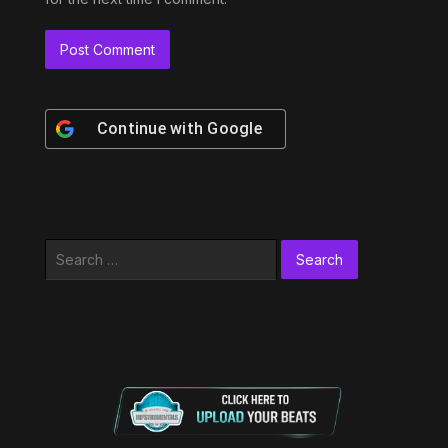
Continue with
Google
Search
for: