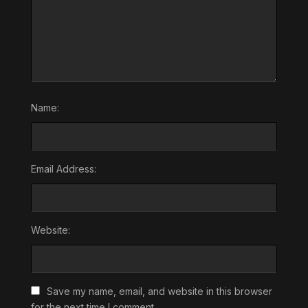
Name:
Email Address:
Website:
Save my name, email, and website in this browser
for the next time I comment.