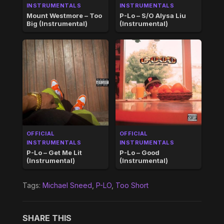
INSTRUMENTALS
INSTRUMENTALS
Mount Westmore – Too
P-Lo – S/O Alysa Liu
Big (Instrumental)
(Instrumental)
OFFICIAL
OFFICIAL
INSTRUMENTALS
INSTRUMENTALS
P-Lo – Get Me Lit
P-Lo – Good
(Instrumental)
(Instrumental)
Tags:
Michael Sneed
,
P-LO
,
Too Short
SHARE THIS