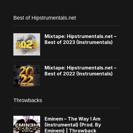
Best of Hipstrumentals.net
Mixtape: Hipstrumentals.net –
Best of 2023 (Instrumentals)
Mixtape: Hipstrumentals.net –
Best of 2022 (Instrumentals)
Throwbacks
Eminem – The Way I Am
(Instrumental) (Prod. By
Eminem) | Throwback