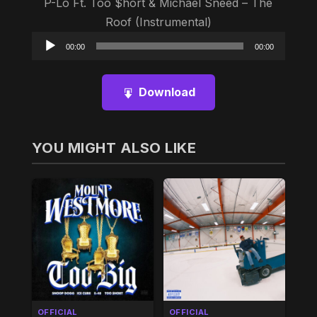
P-Lo Ft. Too $hort & Michael Sneed – The
Roof (Instrumental)
Audio
00:00
00:00
Player
Download
YOU MIGHT ALSO LIKE
OFFICIAL
OFFICIAL