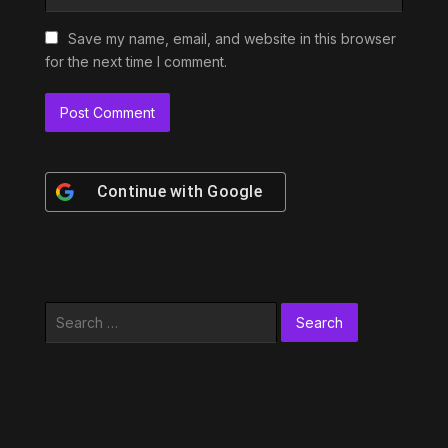
Save my name, email, and website in this browser
for the next time I comment.
Continue with
Google
Search
for: