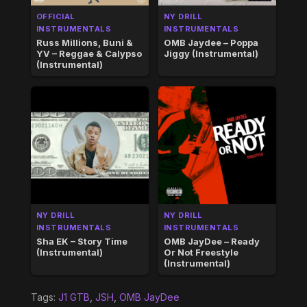
OFFICIAL
NY DRILL
INSTRUMENTALS
INSTRUMENTALS
Russ Millions, Buni &
OMB Jaydee – Poppa
YV – Reggae & Calypso
Jiggy (Instrumental)
(Instrumental)
NY DRILL
NY DRILL
INSTRUMENTALS
INSTRUMENTALS
Sha EK – Story Time
OMB JayDee – Ready
(Instrumental)
Or Not Freestyle
(Instrumental)
Tags:
J1 GTB
,
JSH
,
OMB JayDee