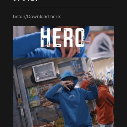
Listen/Download here: