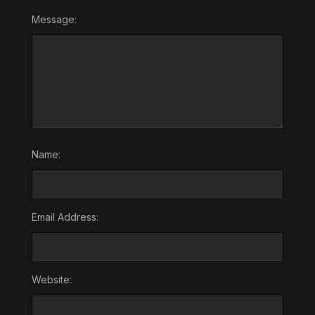
Message:
Name:
Email Address:
Website: