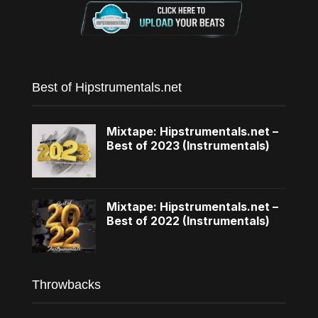
Best of Hipstrumentals.net
Mixtape: Hipstrumentals.net –
Best of 2023 (Instrumentals)
Mixtape: Hipstrumentals.net –
Best of 2022 (Instrumentals)
Throwbacks