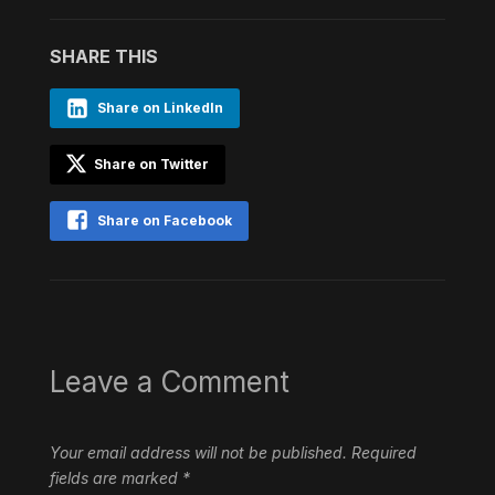
SHARE THIS
Share on LinkedIn
Share on Twitter
Share on Facebook
Leave a Comment
Your email address will not be published.
Required
fields are marked
*