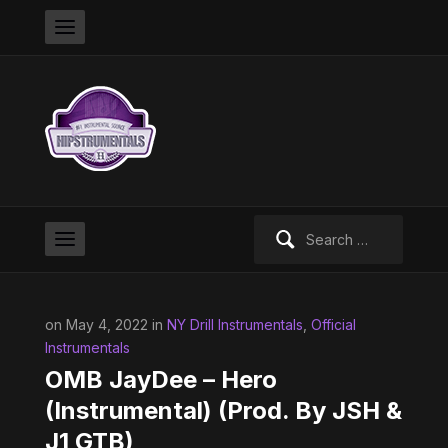
Search
for:
on May 4, 2022 in
NY Drill Instrumentals
,
Official
Instrumentals
OMB JayDee – Hero
(Instrumental) (Prod. By JSH &
J1 GTB)