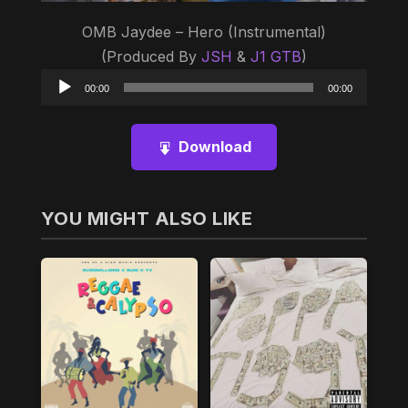
OMB Jaydee – Hero (Instrumental)
(Produced By
JSH
&
J1 GTB
)
Audio
00:00
00:00
Player
Download
YOU MIGHT ALSO LIKE