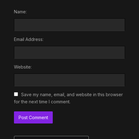
Name:
Email Address:
Website:
Save my name, email, and website in this browser
for the next time I comment.