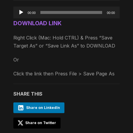
Audio
00:00
00:00
Player
DOWNLOAD LINK
Right Click (Mac: Hold CTRL) & Press “Save
Target As” or “Save Link As” to DOWNLOAD
Or
Click the link then Press File > Save Page As
SHARE THIS
Share on LinkedIn
Share on Twitter