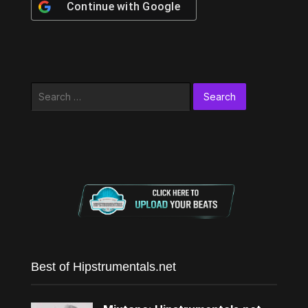
Continue with
Google
Search
for:
Best of Hipstrumentals.net