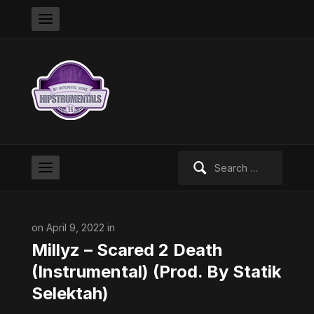
Search
for:
on April 9, 2022 in
Millyz – Scared 2 Death
(Instrumental) (Prod. By Statik
Selektah)