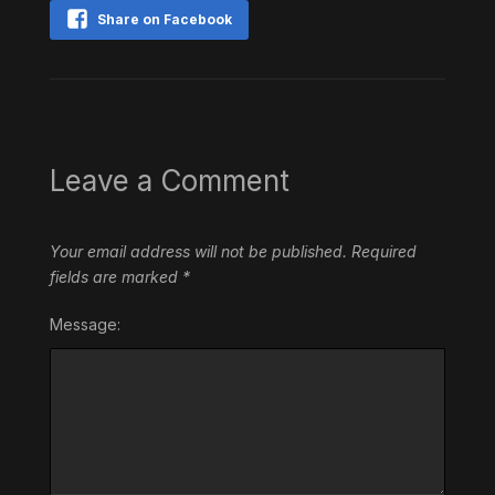
Share on Facebook
Leave a Comment
Your email address will not be published.
Required
fields are marked
*
Message: