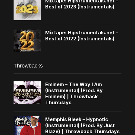
Mixtape: Hipstrumentals.net –
Best of 2023 (Instrumentals)
Mixtape: Hipstrumentals.net –
Best of 2022 (Instrumentals)
Throwbacks
Eminem – The Way I Am
(Instrumental) (Prod. By
Eminem) | Throwback
Thursdays
Memphis Bleek – Hypnotic
(Instrumental) (Prod. By Just
Blaze) | Throwback Thursdays