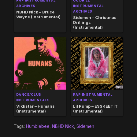
RAP INSTRUMENTAL
UK DRILL
ARCHIVES
INSTRUMENTAL
ARCHIVES
NBHD Nick – Bruce
Wayne (Instrumental)
Sidemen – Christmas
Drillings
(Instrumental)
DANCE/CLUB
RAP INSTRUMENTAL
INSTRUMENTALS
ARCHIVES
Vikkstar – Humans
Lil Pump – ESSKEETIT
(Instrumental)
(Instrumental)
Tags:
Humblebee
,
NBHD Nick
,
Sidemen