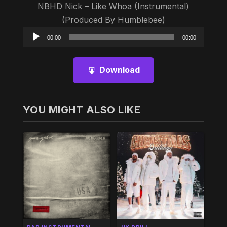
NBHD Nick – Like Whoa (Instrumental)
(Produced By Humblebee)
Audio
00:00
00:00
Player
Download
YOU MIGHT ALSO LIKE