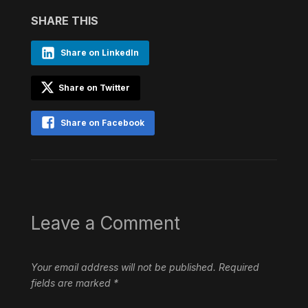
SHARE THIS
Share on LinkedIn
Share on Twitter
Share on Facebook
Leave a Comment
Your email address will not be published.
Required
fields are marked
*