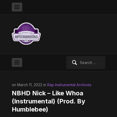
Search
for:
on March 11, 2022 in
Rap Instrumental Archives
NBHD Nick – Like Whoa
(Instrumental) (Prod. By
Humblebee)