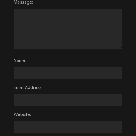
Message:
Name:
Email Address:
Website: