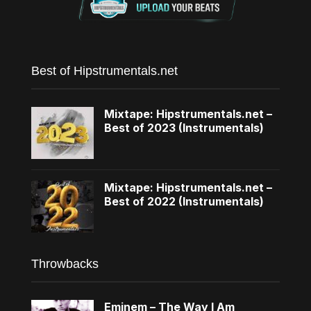
Best of Hipstrumentals.net
Mixtape: Hipstrumentals.net –
Best of 2023 (Instrumentals)
Mixtape: Hipstrumentals.net –
Best of 2022 (Instrumentals)
Throwbacks
Eminem – The Way I Am