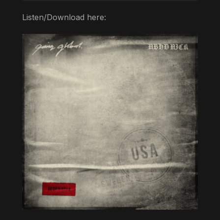
Listen/Download here: