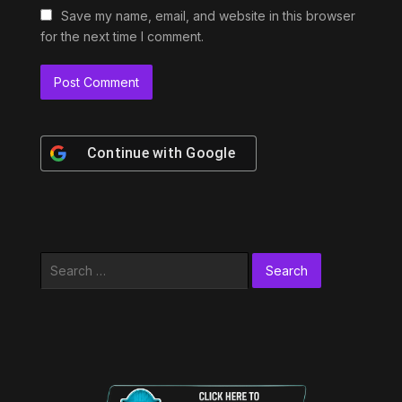
Save my name, email, and website in this browser
for the next time I comment.
Continue with
Google
Search
for: