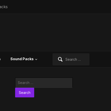
acks
Search
s
Sound Packs
for:
Search
for: