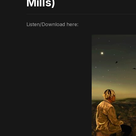
Mills)
Listen/Download here: