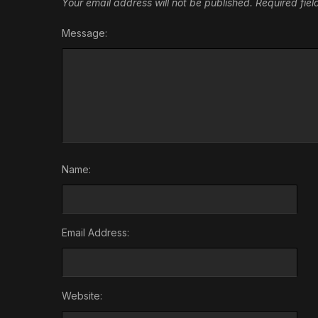
Your email address will not be published.
Required fie
Message:
Name:
Email Address:
Website: