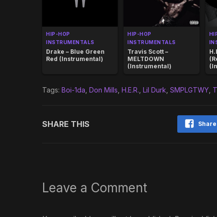
HIP-HOP
HIP-HOP
HI
INSTRUMENTALS
INSTRUMENTALS
IN
Drake – Blue Green
Travis Scott –
H.
Red (Instrumental)
MELTDOWN
(R
(Instrumental)
(I
Tags:
Boi-1da
,
Don Mills
,
H.E.R.
,
Lil Durk
,
SMPLGTWY
,
T
SHARE THIS
Share
Leave a Comment