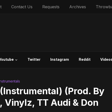
t
Contact Us
Requests
Archives
Throwb
Youtube
Twitter
Instagram
Reddit
Video
 Instrumentals
(Instrumental) (Prod. By
Vinylz, TT Audi & Don