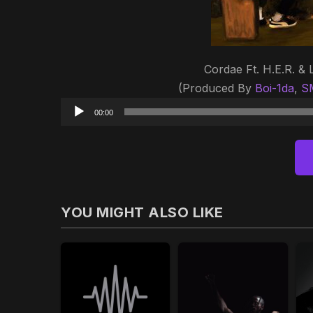
Cordae Ft. H.E.R. & 
(Produced By
Boi-1da
,
S
00:00
YOU MIGHT ALSO LIKE