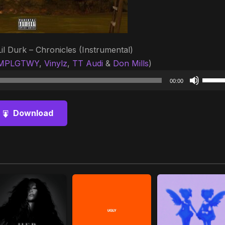
Lil Durk – Chronicles (Instrumental)
MPLGTWY
,
Vinylz
,
TT Audi
&
Don Mills
)
Audio
Use
00:00
Player
Up/D
Arrow
Download
keys
to
increa
or
decre
volum