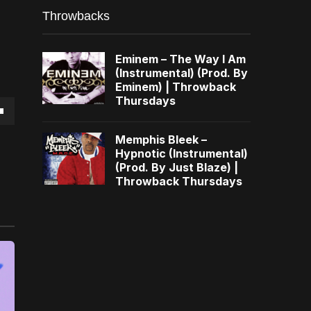
Throwbacks
Eminem – The Way I Am
(Instrumental) (Prod. By
Eminem) | Throwback
Thursdays
own
Memphis Bleek –
Hypnotic (Instrumental)
(Prod. By Just Blaze) |
Throwback Thursdays
se
ase
e.