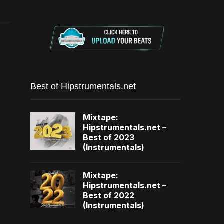
Best of Hipstrumentals.net
Mixtape:
Hipstrumentals.net –
Best of 2023
(Instrumentals)
Mixtape:
Hipstrumentals.net –
Best of 2022
(Instrumentals)