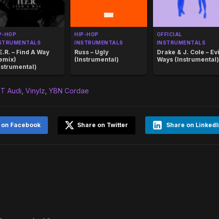
P-HOP
HIP-HOP
OFFICIAL
STRUMENTALS
INSTRUMENTALS
INSTRUMENTALS
E.R. – Find A Way
Russ – Ugly
Drake & J. Cole – Evi
emix)
(Instrumental)
Ways (Instrumental)
nstrumental)
T Audi
,
Vinylz
,
YBN Cordae
 on Facebook
Share on Twitter
Share on LinkedI