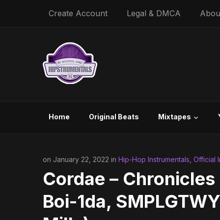
Create Account
Legal & DMCA
Abou
Home
Original Beats
Mixtapes
on January 22, 2022 in
Hip-Hop Instrumentals
,
Official
Cordae – Chronicles 
Boi-1da, SMPLGTWY, 