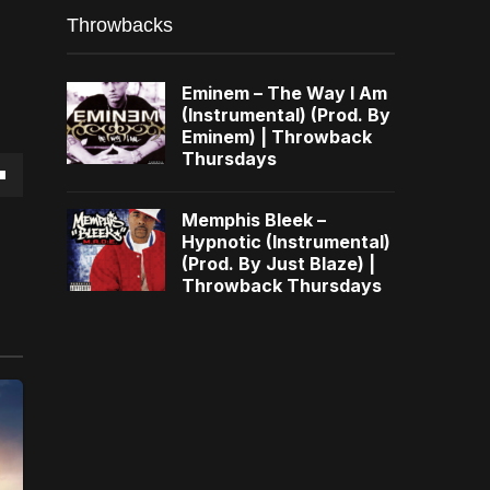
Throwbacks
Eminem – The Way I Am
(Instrumental) (Prod. By
Eminem) | Throwback
Thursdays
own
Memphis Bleek –
Hypnotic (Instrumental)
(Prod. By Just Blaze) |
Throwback Thursdays
se
ase
e.