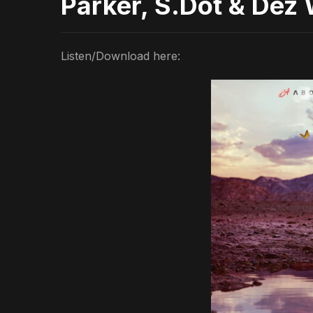
Parker, S.Dot & Dez 
Listen/Download here: