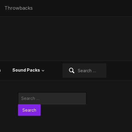
Throwbacks
Search
s
Sound Packs
for:
Search
for: