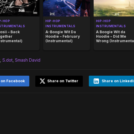
P-HOP
HIP-HOP
HIP-HOP
STRUMENTALS
INSTRUMENTALS
INSTRUMENTALS
osii – Back
A-Boogie Wit Da
A Boogie Wit da
gether
Hoodie – February
Hoodie – Did Me
nstrumental)
(Instrumental)
Wrong (Instrumenta
,
S.dot
,
Smash David
 on Facebook
Share on Twitter
Share on LinkedI