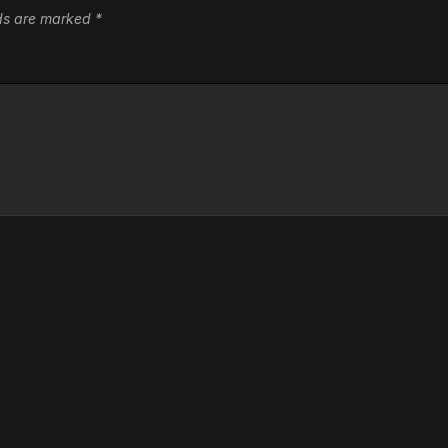
lds are marked
*