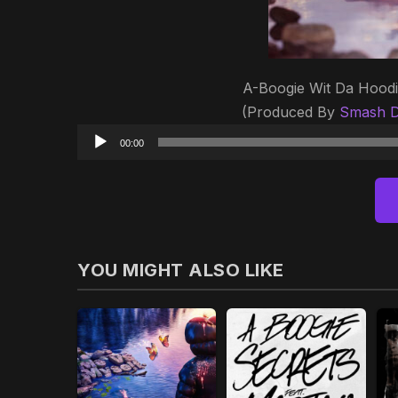
A-Boogie Wit Da Hoodi
(Produced By
Smash D
00:00
YOU MIGHT ALSO LIKE