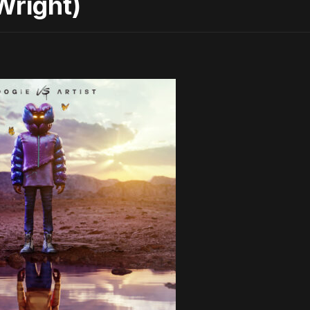
Wright)