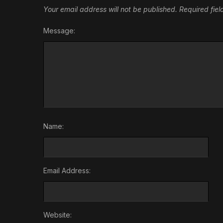
Your email address will not be published.
Required fie
Message:
Name:
Email Address:
Website: