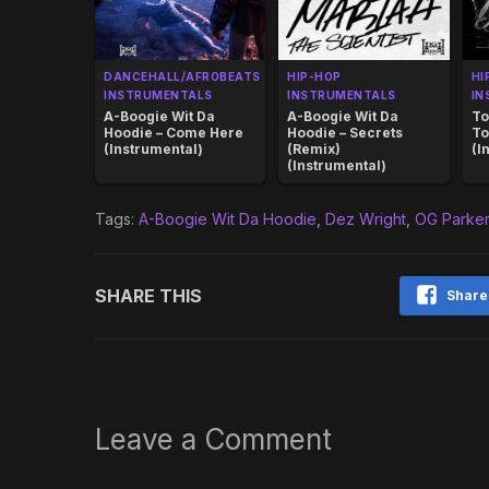
DANCEHALL/AFROBEATS
HIP-HOP
HI
INSTRUMENTALS
INSTRUMENTALS
IN
A-Boogie Wit Da
A-Boogie Wit Da
To
Hoodie – Come Here
Hoodie – Secrets
To
(Instrumental)
(Remix)
(I
(Instrumental)
Tags:
A-Boogie Wit Da Hoodie
,
Dez Wright
,
OG Parker
SHARE THIS
Share
Leave a Comment