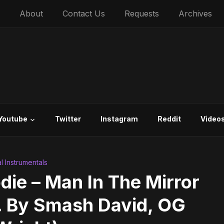
About
Contact Us
Requests
Archives
Youtube
Twitter
Instagram
Reddit
Video
al Instrumentals
die – Man In The Mirror
d. By Smash David, OG