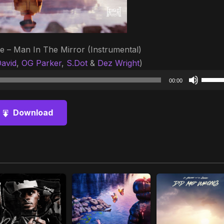
e – Man In The Mirror (Instrumental)
avid
,
OG Parker
,
S.Dot
&
Dez Wright
)
Audio
Use
00:00
Player
Up/D
Arrow
Download
keys
to
increa
or
decre
volum