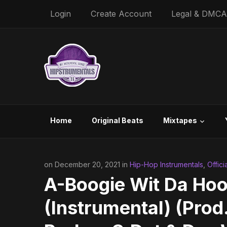
Login
Create Account
Legal & DMCA
Home
Original Beats
Mixtapes
on December 20, 2021 in
Hip-Hop Instrumentals
,
Offici
A-Boogie Wit Da Hoo
(Instrumental) (Pro