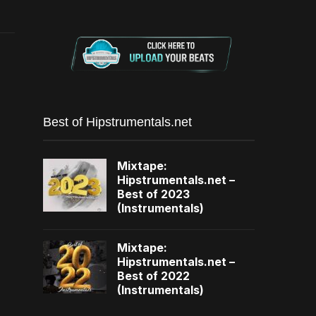
Best of Hipstrumentals.net
Mixtape:
Hipstrumentals.net –
Best of 2023
(Instrumentals)
Mixtape:
Hipstrumentals.net –
Best of 2022
(Instrumentals)